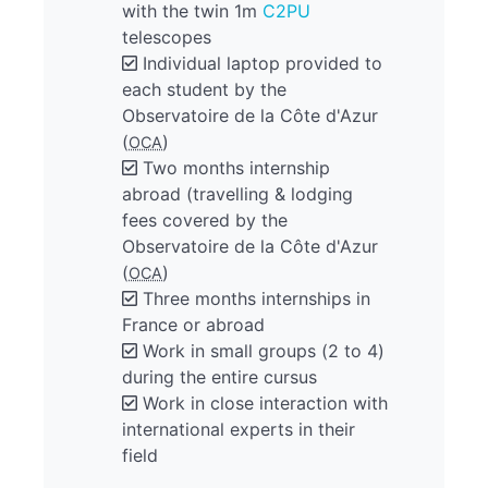
with the twin 1m
C2PU
telescopes
Individual laptop provided to
each student by the
Observatoire de la Côte d'Azur
(
)
OCA
Two months internship
abroad (travelling & lodging
fees covered by the
Observatoire de la Côte d'Azur
(
)
OCA
Three months internships in
France or abroad
Work in small groups (2 to 4)
during the entire cursus
Work in close interaction with
international experts in their
field