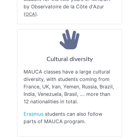
by Observatoire de la Côte d'Azur
(
).
OCA
Cultural diversity
MAUCA classes have a large cultural
diversity, with students coming from
France, UK, Iran, Yemen, Russia, Brazil,
India, Venezuela, Brasil, .... more than
12 nationalities in total.
Erasmus
students can also follow
parts of MAUCA program.