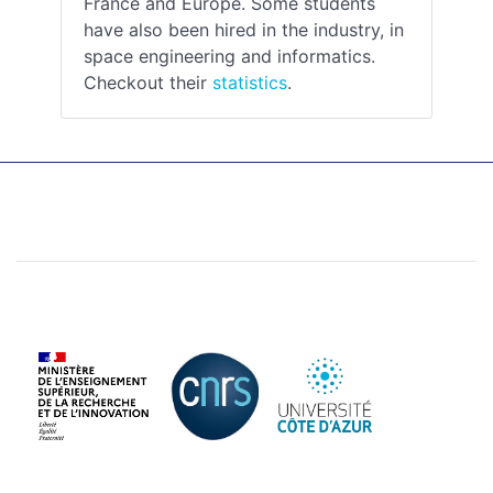
France and Europe. Some students
have also been hired in the industry, in
space engineering and informatics.
Checkout their
statistics
.