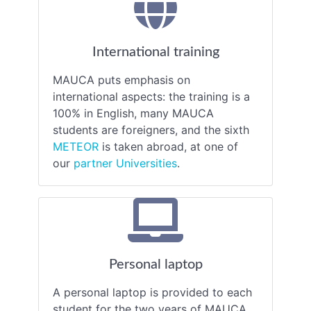
International training
MAUCA puts emphasis on
international aspects: the training is a
100% in English, many MAUCA
students are foreigners, and the sixth
METEOR
is taken abroad, at one of
our
partner Universities
.
Personal laptop
A personal laptop is provided to each
student for the two years of MAUCA