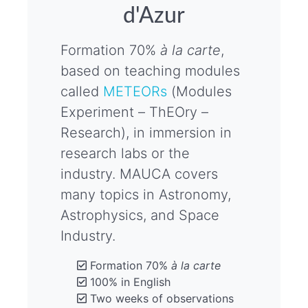
d'Azur
Formation 70%
à la carte
,
based on teaching modules
called
METEORs
(Modules
Experiment – ThEOry –
Research), in immersion in
research labs or the
industry. MAUCA covers
many topics in Astronomy,
Astrophysics, and Space
Industry.
Formation 70%
à la carte
100% in English
Two weeks of observations