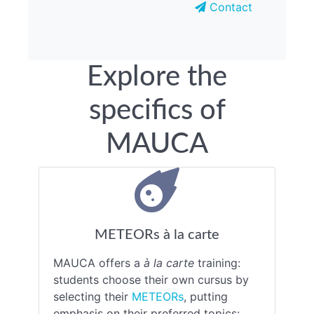
Contact
Explore the
specifics of
MAUCA
METEORs à la carte
MAUCA offers a
à la carte
training:
students choose their own cursus by
selecting their
METEORs
, putting
emphasis on their preferred topics: