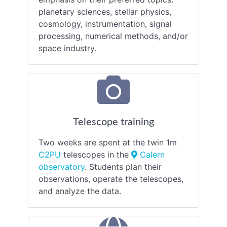
planetary sciences, stellar physics,
cosmology, instrumentation, signal
processing, numerical methods, and/or
space industry.
Telescope training
Two weeks are spent at the twin 1m
C2PU
telescopes in the
Calern
observatory
. Students plan their
observations, operate the telescopes,
and analyze the data.