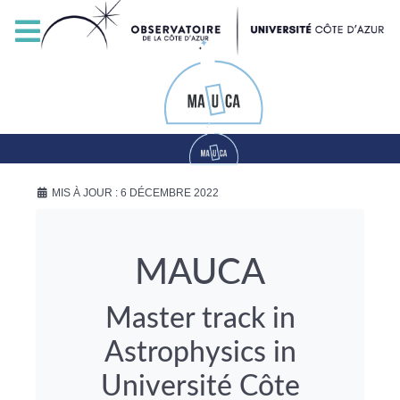
MIS À JOUR : 6 DÉCEMBRE 2022
MAUCA
Master track in
Astrophysics in
Université Côte