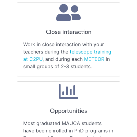
Close interaction
Work in close interaction with your
teachers during the
telescope training
at C2PU
, and during each
METEOR
in
small groups of 2-3 students.
Opportunities
Most graduated MAUCA students
have been enrolled in PhD programs in