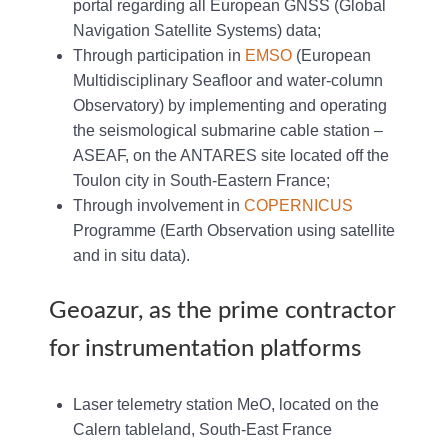
portal regarding all European GNSS (Global
Navigation Satellite Systems) data;
Through participation in
EMSO
(European
Multidisciplinary Seafloor and water-column
Observatory) by implementing and operating
the seismological submarine cable station –
ASEAF, on the ANTARES site located off the
Toulon city in South-Eastern France;
Through involvement in
COPERNICUS
Programme (Earth Observation using satellite
and in situ data).
Geoazur, as the prime contractor
for instrumentation platforms
Laser telemetry station MeO, located on the
Calern tableland, South-East France