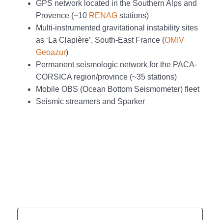
GPS network located in the Southern Alps and
Provence (~10
RENAG
stations)
Multi-instrumented gravitational instability sites
as ‘La Clapière’, South-East France (
OMIV
Geoazur
)
Permanent seismologic network for the PACA-
CORSICA region/province (~35 stations)
Mobile OBS (Ocean Bottom Seismometer) fleet
Seismic streamers and Sparker