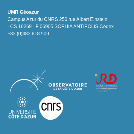
UMR Géoazur
Campus Azur du CNRS 250 rue Albert Einstein
- CS 10269 - F 06905 SOPHIA ANTIPOLIS Cedex
+33 (0)483 618 500