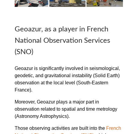
Geoazur, as a player in French
National Observation Services
(SNO)
Geoazur is significantly involved in seismological,
geodetic, and gravitational instability (Solid Earth)
observation at the local level (South-Eastern
France).
Moreover, Geoazur plays a major part in
observation related to spatial and time metrology
(Astronomy Astrophysics).
Those observing activities are built into the
French