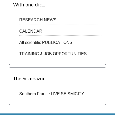
With one clic...
RESEARCH NEWS
CALENDAR
All scientific PUBLICATIONS
TRAINING & JOB OPPORTUNITIES
The Sismoazur
Southern France LIVE SEISMICITY