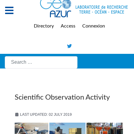
Directory
Access
Connexion
Search
Scientific Observation Activity
LAST UPDATED: 02 JULY 2019