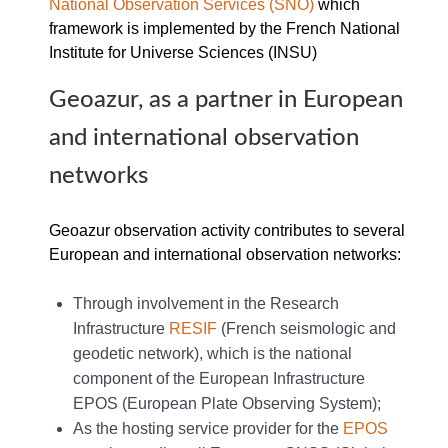
National Observation Services (SNO)
which
framework is implemented by the French National
Institute for Universe Sciences (INSU)
Geoazur, as a partner in European
and international observation
networks
Geoazur observation activity contributes to several
European and international observation networks:
Through involvement in the Research
Infrastructure
RESIF
(French seismologic and
geodetic network), which is the national
component of the European Infrastructure
EPOS (European Plate Observing System);
As the hosting service provider for the
EPOS