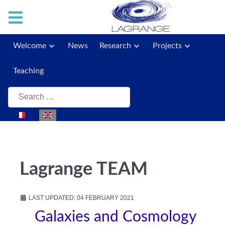
Welcome
News
Research
Projects
Teaching
Search
Select your language
Lagrange TEAM
LAST UPDATED: 04 FEBRUARY 2021
Galaxies and Cosmology