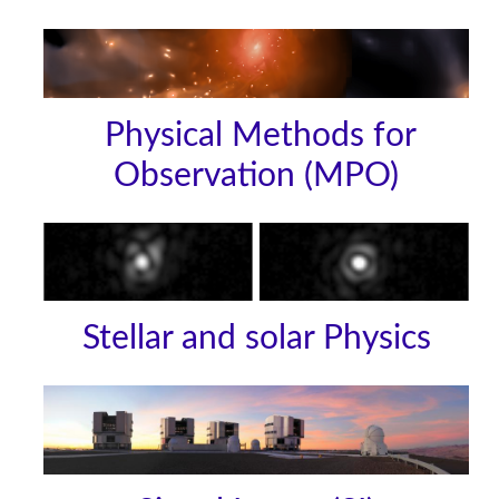
Physical Methods for
Observation (MPO)
Stellar and solar Physics