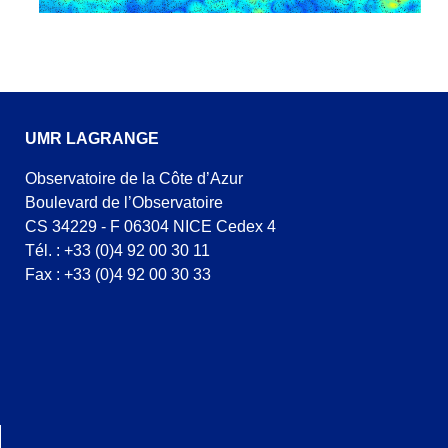
UMR LAGRANGE
Observatoire de la Côte d’Azur
Boulevard de l’Observatoire
CS 34229 - F 06304 NICE Cedex 4
Tél. : +33 (0)4 92 00 30 11
Fax : +33 (0)4 92 00 30 33