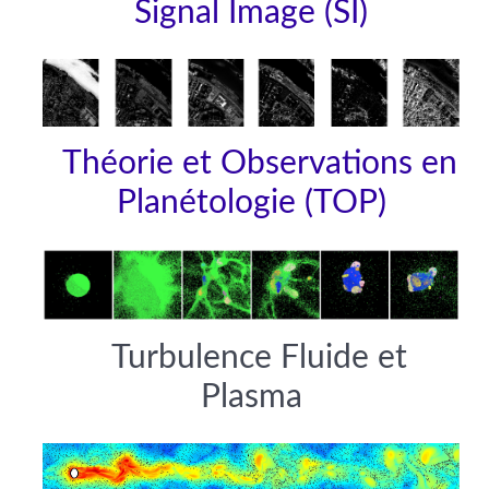
Signal Image (SI)
Théorie et Observations en
Planétologie (TOP)
Turbulence Fluide et
Plasma