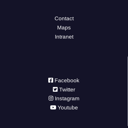
Contact
Maps
Intranet
Facebook
Twitter
Instagram
Youtube