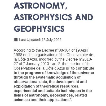
ASTRONOMY,
ASTROPHYSICS AND
GEOPHYSICS
Last Updated: 18 July 2022
According to the Decree n°88-384 of 19 April
1988 on the organisation of the Observatoire de
la Côte d'Azur, modified by the Decree n°2010-
27 of 7 January 2010 - art. 2, the mission of the
Observatoire de la Côte d'Azur is "
to contribute
to the progress of knowledge of the universe
through the systematic acquisition of
observational data, the development and
exploitation of theoretical resources,
experimental and suitable techniques in the
fields of astronomy, geosciences, related
sciences and their applications
".