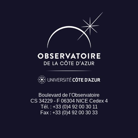
Boulevard de l’Observatoire
CS 34229 - F 06304 NICE Cedex 4
Tél. : +33 (0)4 92 00 30 11
Fax : +33 (0)4 92 00 30 33