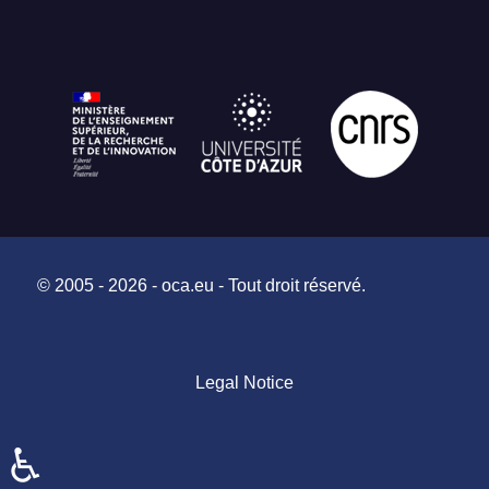
© 2005 - 2026 - oca.eu - Tout droit réservé.
Legal Notice
♿