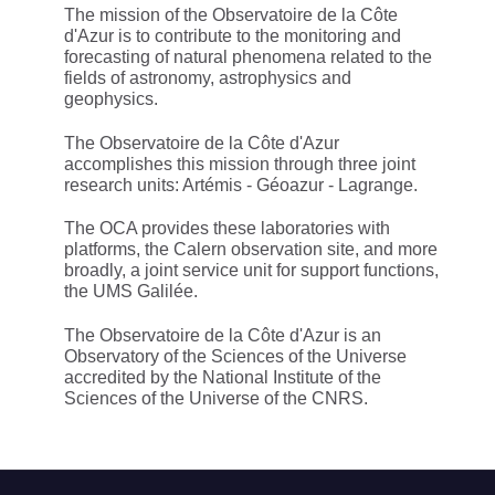
The mission of the Observatoire de la Côte
d'Azur is to contribute to the monitoring and
forecasting of natural phenomena related to the
fields of astronomy, astrophysics and
geophysics.
The Observatoire de la Côte d'Azur
accomplishes this mission through three joint
research units: Artémis - Géoazur - Lagrange.
The OCA provides these laboratories with
platforms, the Calern observation site, and more
broadly, a joint service unit for support functions,
the UMS Galilée.
The Observatoire de la Côte d'Azur is an
Observatory of the Sciences of the Universe
accredited by the National Institute of the
Sciences of the Universe of the CNRS.