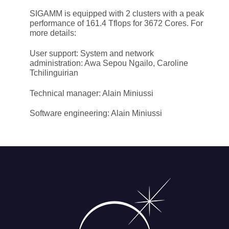
SIGAMM is equipped with 2 clusters with a peak
performance of 161.4 Tflops for 3672 Cores. For
more details:
User support: System and network
administration: Awa Sepou Ngailo, Caroline
Tchilinguirian
Technical manager: Alain Miniussi
Software engineering: Alain Miniussi