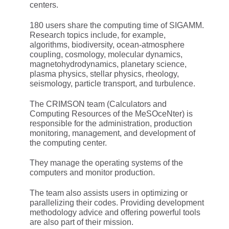
centers.
180 users share the computing time of SIGAMM.
Research topics include, for example,
algorithms, biodiversity, ocean-atmosphere
coupling, cosmology, molecular dynamics,
magnetohydrodynamics, planetary science,
plasma physics, stellar physics, rheology,
seismology, particle transport, and turbulence.
The CRIMSON team (Calculators and
Computing Resources of the MeSOceNter) is
responsible for the administration, production
monitoring, management, and development of
the computing center.
They manage the operating systems of the
computers and monitor production.
The team also assists users in optimizing or
parallelizing their codes. Providing development
methodology advice and offering powerful tools
are also part of their mission.