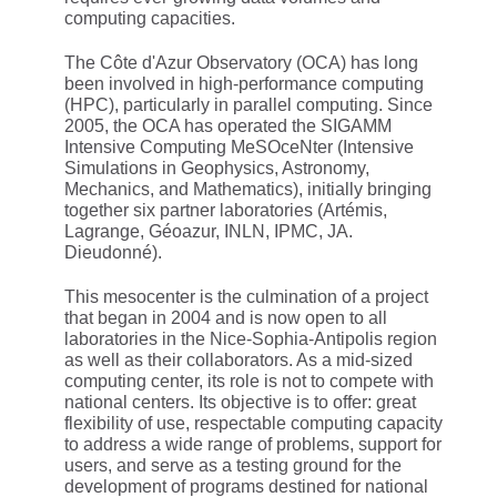
computing capacities.
The Côte d'Azur Observatory (OCA) has long
been involved in high-performance computing
(HPC), particularly in parallel computing. Since
2005, the OCA has operated the SIGAMM
Intensive Computing MeSOceNter (Intensive
Simulations in Geophysics, Astronomy,
Mechanics, and Mathematics), initially bringing
together six partner laboratories (Artémis,
Lagrange, Géoazur, INLN, IPMC, JA.
Dieudonné).
This mesocenter is the culmination of a project
that began in 2004 and is now open to all
laboratories in the Nice-Sophia-Antipolis region
as well as their collaborators. As a mid-sized
computing center, its role is not to compete with
national centers. Its objective is to offer: great
flexibility of use, respectable computing capacity
to address a wide range of problems, support for
users, and serve as a testing ground for the
development of programs destined for national