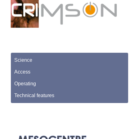
Science
Access
Operating
Technical features