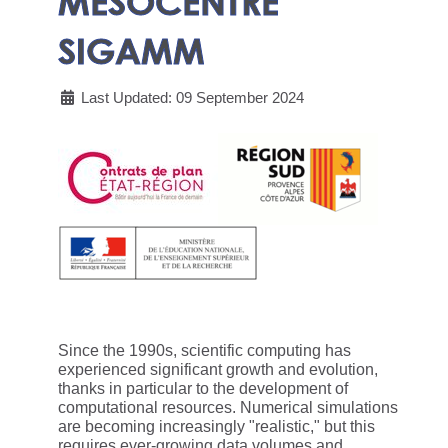
MESOCENTRE
SIGAMM
Last Updated: 09 September 2024
Since the 1990s, scientific computing has
experienced significant growth and evolution,
thanks in particular to the development of
computational resources. Numerical simulations
are becoming increasingly "realistic," but this
requires ever-growing data volumes and