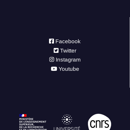
Facebook
Twitter
Instagram
Youtube