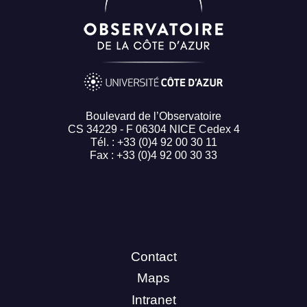
Boulevard de l’Observatoire
CS 34229 - F 06304 NICE Cedex 4
Tél. : +33 (0)4 92 00 30 11
Fax : +33 (0)4 92 00 30 33
Contact
Maps
Intranet