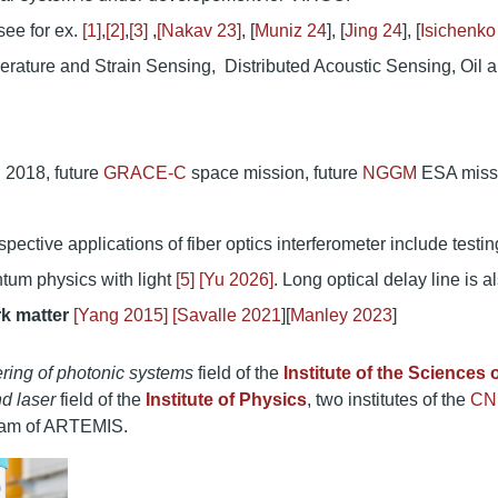
ee for ex.
[1]
,
[2]
,
[3]
,
[Nakav 23]
, [
Muniz 24
], [
Jing 24
], [
Isichenko
rature and Strain Sensing, Distributed Acoustic Sensing, Oil 
 2018, future
GRACE-C
space mission, future
NGGM
ESA miss
ctive applications of fiber optics interferometer include testin
ntum physics with light
[5]
[Yu 2026]
. Long optical delay line is a
rk matter
[Yang 2015]
[
Savalle 2021
][
Manley 2023
]
ring of photonic systems
field of the
Institute of the Sciences 
d laser
field of the
Institute of Physics
, two institutes of the
CN
 team of ARTEMIS.