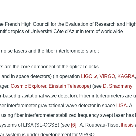
he French High Council for the Evaluation of Research and Hig
tific topics of Université Côte d'Azur in term of worldwide
noise lasers and the fiber interferometers are :
s are the core component of the optical clocks
 and in space detectors) (in operation
LIGO
,
VIRGO
,
KAGRA
,
ager,
Cosmic Explorer
,
Einstein Telescope
) (see
D. Shadmany
er-based gravitational wave detector). Fiber interferometers are 
er interferometer gravitational wave detector in space
LISA
. A
m using fiber interferometer stabilized frequency swept laser has
l systems of LISA (SL-OGSE) (see
[6]
, A. Roubeau-Tissot
thesis
ilar system is under developement for VIRGO.