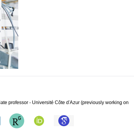
iate professor - Université Côte d'Azur (previously working on