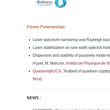
Former Partenerships:
Laser spectrum narrowing and Rayleigh backsc
Laser stabilisation on rare earth spectral hol
Dispersion and stability of passively mode-l
Huyet, M. Marconi,
Institut de Physique de N
Quantum@UCA,
Testbed of quantum cryptogr
Nice
)
NEWS :