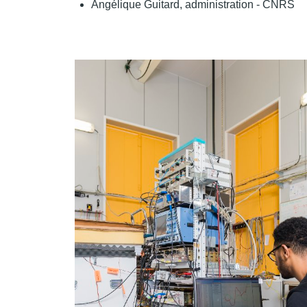
Angélique Guitard, administration - CNRS