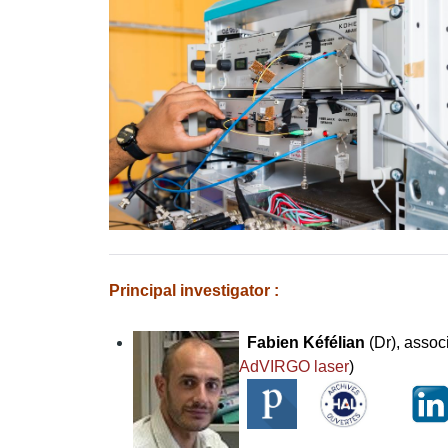
Principal investigator :
Fabien Kéfélian
(Dr), assoc
AdVIRGO laser
)