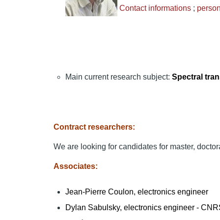
Contact informations
;
perso
Main current research subject:
Spectral tran
Contract researchers:
We are looking for candidates for master, doctor
Associates:
Jean-Pierre Coulon, electronics engineer
Dylan Sabulsky, electronics engineer - CN