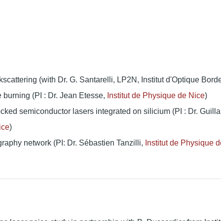
attering (with Dr. G. Santarelli, LP2N, Institut d'Optique Bord
e burning (PI : Dr. Jean Etesse,
Institut de Physique de Nice
)
ocked semiconductor lasers integrated on silicium (PI : Dr. Guil
ice
)
aphy network (PI: Dr. Sébastien Tanzilli,
Institut de Physique d