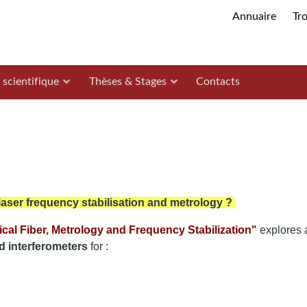
Annuaire
Tr
 scientifique
Thèses & Stages
Contacts
 laser frequency stabilisation and metrology ?
ical Fiber, Metrology and Frequency Stabilization"
explores 
d interferometers
for :