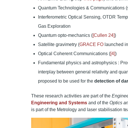
Quantum Technologies & Communications (s
Interferometric Optical Sensing, OTDR Tempe
Gas Exploration
Quantum opto-mechanics (
[Cullen 24]
)
Satellite gravimetry (
GRACE FO
launched in
Optical Coherent Communications (
[4]
)
Fundamental physics and astrophysics : Prospe
interplay between general relativity and qua
proposed to be used for the
detection of da
These research activities are part of the
Enginee
Engineering and Systems
and of the
Optics an
is part of the Metrology and laser stabilisation