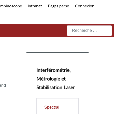
ombinoscope
Intranet
Pages perso
Connexion
Rechercher
Interférométrie,
Métrologie et
and
Stabilisation Laser
Spectral