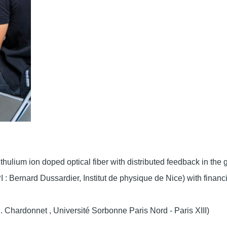
thulium ion doped optical fiber with distributed feedback in the 
I : Bernard Dussardier, Institut de physique de Nice) with financ
. Chardonnet , Université Sorbonne Paris Nord - Paris XIII)