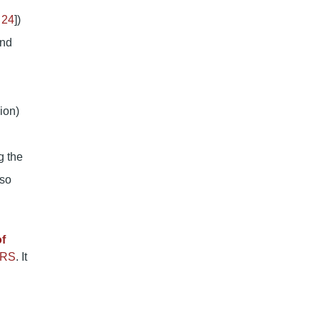
 24
])
and
ion)
g the
lso
of
RS
. It