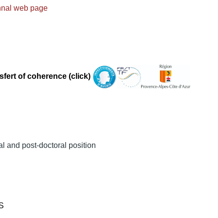
nnal web page
sfert of coherence (click)
al and post-doctoral position
RS