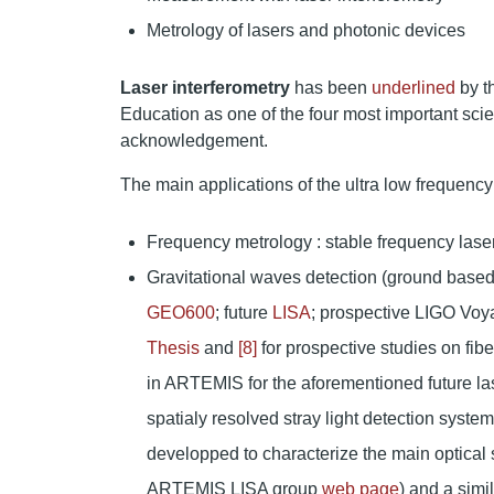
Metrology of lasers and photonic devices
Laser interferometry
has been
underlined
by t
Education as one of the four most important scien
acknowledgement.
The main applications of the ultra low frequency 
Frequency metrology : stable frequency laser
Gravitational waves detection (ground based
GEO600
; future
LISA
; prospective LIGO Voy
Thesis
and
[8]
for prospective studies on fib
in ARTEMIS for the aforementioned future las
spatialy resolved stray light detection syste
developped to characterize the main optica
ARTEMIS LISA group
web page
) and a sim