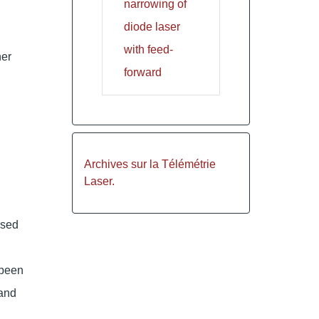
narrowing of
diode laser
with feed-
her
forward
Archives sur la Télémétrie
Laser.
used
 been
and