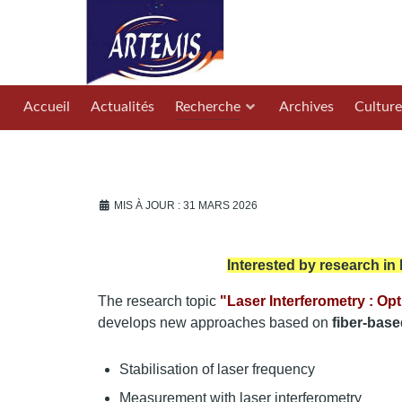
Accueil
Actualités
Recherche
Archives
Culture
MIS À JOUR : 31 MARS 2026
Interested by research in
The research topic
"Laser Interferometry : Opt
develops new approaches based on
fiber-base
Stabilisation of laser frequency
Measurement with laser interferometry