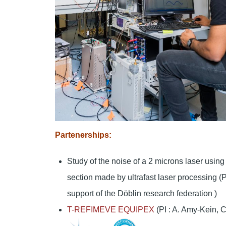
Partenerships:
Study of the noise of a 2 microns laser using 
section made by ultrafast laser processing (P
support of the Döblin research federation )
T-REFIMEVE EQUIPEX
(PI : A. Amy-Kein, C