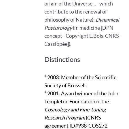
origin of the Universe... - which
contribute to the renewal of
philosophy of Nature);
Dynamical
Posturology
(in medicine [DPN
concept - Copyright E.Bois-CNRS-
Cassiopée]).
Distinctions
* 2003: Member of the Scientific
Society of Brussels.
* 2001: Award winner of the John
Templeton Foundation in the
Cosmology and Fine-tuning
Research Program
(CNRS
agreement ID#938-COS272,