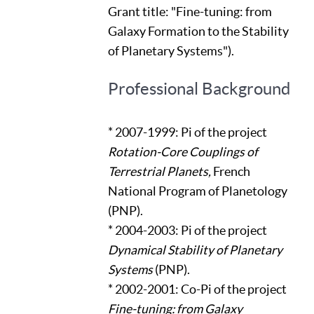
Grant title: "Fine-tuning: from
Galaxy Formation to the Stability
of Planetary Systems").
Professional Background
* 2007-1999: Pi of the project
Rotation-Core Couplings of
Terrestrial Planets,
French
National Program of Planetology
(PNP).
* 2004-2003: Pi of the project
Dynamical Stability of Planetary
Systems
(PNP).
* 2002-2001: Co-Pi of the project
Fine-tuning: from Galaxy