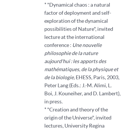
* "Dynamical chaos : a natural
factor of deployment and self-
exploration of the dynamical
possibilities of Nature", invited
lecture at the international
conference :
Une nouvelle
philosophie de la nature
aujourd'hui : les apports des
mathématiques, de la physique et
de la biologie,
EHESS, Paris, 2003,
Peter Lang (Eds.: J.-M. Alimi, L.
Boi, J. Kouneiher, and D. Lambert),
in press.
* "Creation and theory of the
origin of the Universe", invited
lectures, University Regina