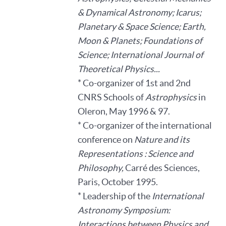
& Dynamical Astronomy; Icarus;
Planetary & Space Science; Earth,
Moon & Planets; Foundations of
Science; International Journal of
Theoretical Physics...
* Co-organizer of 1st and 2nd
CNRS Schools of
Astrophysics
in
Oleron, May 1996 & 97.
* Co-organizer of the international
conference on
Nature and its
Representations : Science and
Philosophy,
Carré des Sciences,
Paris, October 1995.
* Leadership of the
International
Astronomy Symposium:
Interactions between Physics and