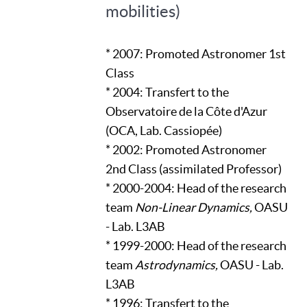
mobilities)
* 2007: Promoted Astronomer 1st
Class
* 2004: Transfert to the
Observatoire de la Côte d'Azur
(OCA, Lab. Cassiopée)
* 2002: Promoted Astronomer
2nd Class (assimilated Professor)
* 2000-2004: Head of the research
team
Non-Linear Dynamics,
OASU
- Lab. L3AB
* 1999-2000: Head of the research
team
Astrodynamics,
OASU - Lab.
L3AB
* 1996: Transfert to the