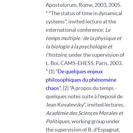
Apostolorum, Rome, 2003, 2005.
* "The status of time in dynamical
systems", invited lecture at the
international conference:
Le
temps multiple : de la physique et
la biologie à la psychologie et
l'histoire,
under the supervision of
L. Boi, CAMS-EHESS, Paris, 2003.
* (1) "
De quelques enjeux
philosophiques du phénomène
chaos
", (2) "A propos du temps -
quelques notes suite à l'exposé de
Jean Kovalevsky", invited lectures,
Académie des Sciences Morales et
Politiques,
working group under
the supervision of B. d'Espagnat,