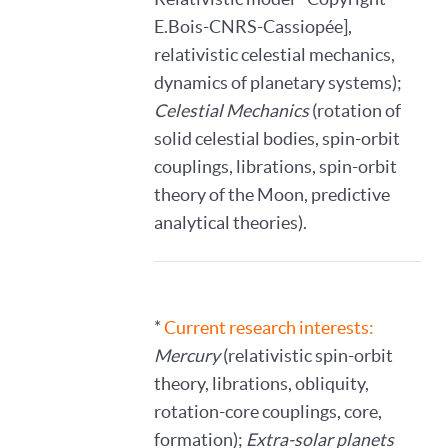
E.Bois-CNRS-Cassiopée],
relativistic celestial mechanics,
dynamics of planetary systems);
Celestial Mechanics
(rotation of
solid celestial bodies, spin-orbit
couplings, librations, spin-orbit
theory of the Moon, predictive
analytical theories).
*
Current research interests:
Mercury
(relativistic spin-orbit
theory, librations, obliquity,
rotation-core couplings, core,
formation);
Extra-solar planets