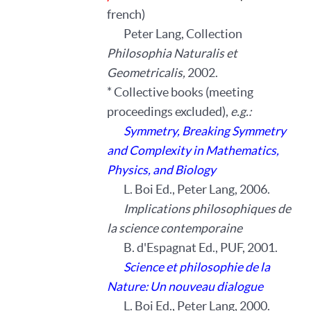
french)
Peter Lang, Collection
Philosophia Naturalis et
Geometricalis,
2002.
* Collective books (meeting
proceedings excluded),
e.g.:
Symmetry, Breaking Symmetry
and Complexity in Mathematics,
Physics, and Biology
L. Boi Ed., Peter Lang, 2006.
Implications philosophiques de
la science contemporaine
B. d'Espagnat Ed., PUF, 2001.
Science et philosophie de la
Nature: Un nouveau dialogue
L. Boi Ed., Peter Lang, 2000.