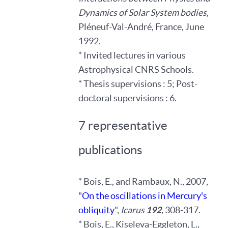
Dynamics of Solar System bodies,
Pléneuf-Val-André, France, June
1992.
* Invited lectures in various
Astrophysical CNRS Schools.
* Thesis supervisions : 5; Post-
doctoral supervisions : 6.
7 representative
publications
* Bois, E., and Rambaux, N., 2007,
"
On the oscillations in Mercury's
obliquity
",
Icarus
192
,
308-317.
* Bois, E., Kiseleva-Eggleton, L.,