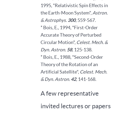
1995, "Relativistic Spin Effects in
the Earth-Moon System",
Astron.
& Astrophys.
300
,
559-567.
* Bois, E., 1994, "First-Order
Accurate Theory of Perturbed
Circular Motion",
Celest. Mech. &
Dyn. Astron.
58
,
125-138.
* Bois, E., 1988, "Second-Order
Theory of the Rotation of an
Artificial Satellite",
Celest. Mech.
& Dyn. Astron.
42
,
141-168.
A few representative
invited lectures or papers