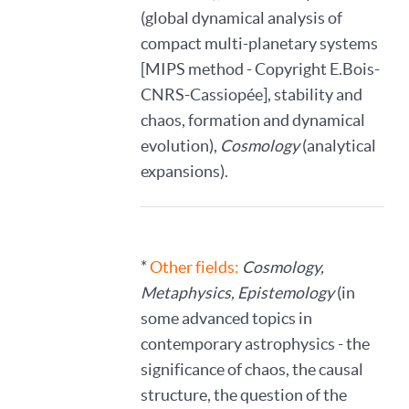
(global dynamical analysis of
compact multi-planetary systems
[MIPS method - Copyright E.Bois-
CNRS-Cassiopée], stability and
chaos, formation and dynamical
evolution),
Cosmology
(analytical
expansions).
*
Other fields:
Cosmology,
Metaphysics, Epistemology
(in
some advanced topics in
contemporary astrophysics - the
significance of chaos, the causal
structure, the question of the