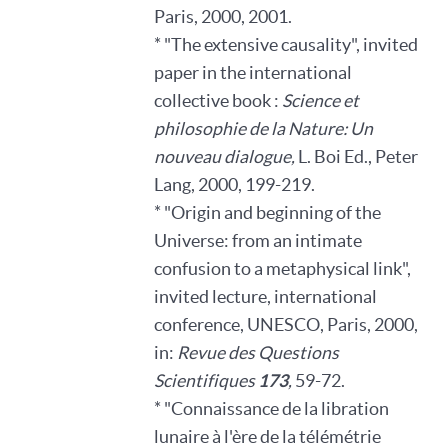
Paris, 2000, 2001.
* "The extensive causality", invited
paper in the international
collective book :
Science et
philosophie de la Nature: Un
nouveau dialogue,
L. Boi Ed., Peter
Lang, 2000, 199-219.
* "Origin and beginning of the
Universe: from an intimate
confusion to a metaphysical link",
invited lecture, international
conference, UNESCO, Paris, 2000,
in:
Revue des Questions
Scientifiques
173
,
59-72.
* "Connaissance de la libration
lunaire à l'ère de la télémétrie