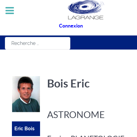
Connexion
Rechercher
Bois Eric
ASTRONOME
Eric Bois