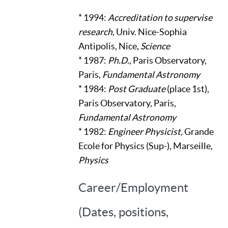
* 1994:
Accreditation to supervise
research,
Univ. Nice-Sophia
Antipolis, Nice,
Science
* 1987:
Ph.D.,
Paris Observatory,
Paris,
Fundamental Astronomy
* 1984:
Post Graduate
(place 1st),
Paris Observatory, Paris,
Fundamental Astronomy
* 1982:
Engineer Physicist,
Grande
Ecole for Physics (Sup-), Marseille,
Physics
Career/Employment
(Dates, positions,