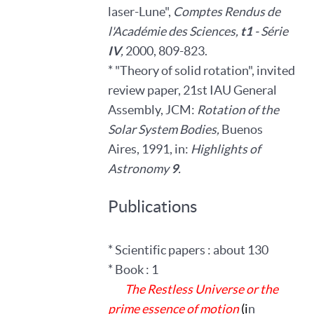
laser-Lune",
Comptes Rendus de
l'Académie des Sciences,
t1
- Série
IV
,
2000, 809-823.
* "Theory of solid rotation", invited
review paper, 21st IAU General
Assembly, JCM:
Rotation of the
Solar System Bodies,
Buenos
Aires, 1991, in:
Highlights of
Astronomy
9
.
Publications
* Scientific papers : about 130
* Book : 1
The Restless Universe or the
prime essence of motion
(i
n