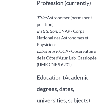
Profession (currently)
Title:
Astronomer (permanent
position)
Institution:
CNAP - Corps
National des Astronomes et
Physiciens
Laboratory:
OCA - Observatoire
de la Côte d'Azur, Lab. Cassiopée
(UMR CNRS 6202)
Education (Academic
degrees, dates,
universities, subjects)