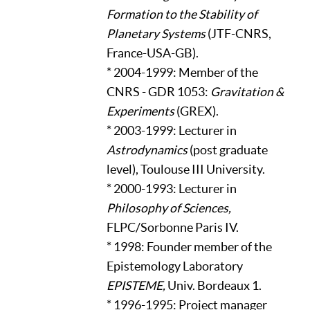
Formation to the Stability of
Planetary Systems
(JTF-CNRS,
France-USA-GB).
* 2004-1999: Member of the
CNRS - GDR 1053:
Gravitation &
Experiments
(GREX).
* 2003-1999: Lecturer in
Astrodynamics
(post graduate
level), Toulouse III University.
* 2000-1993: Lecturer in
Philosophy of Sciences,
FLPC/Sorbonne Paris IV.
* 1998: Founder member of the
Epistemology Laboratory
EPISTEME,
Univ. Bordeaux 1.
* 1996-1995: Project manager