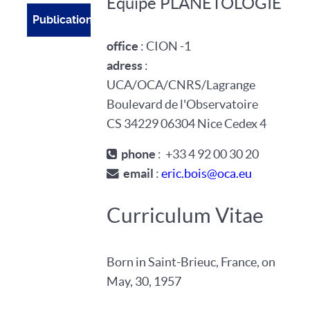
Equipe PLANETOLOGIE
Publications
office
: CION -1
adress
:
UCA/OCA/CNRS/Lagrange
Boulevard de l'Observatoire
CS 34229 06304 Nice Cedex 4
phone
: +33 4 92 00 30 20
email
:
eric.bois@oca.eu
Curriculum Vitae
Born in Saint-Brieuc, France, on
May, 30, 1957