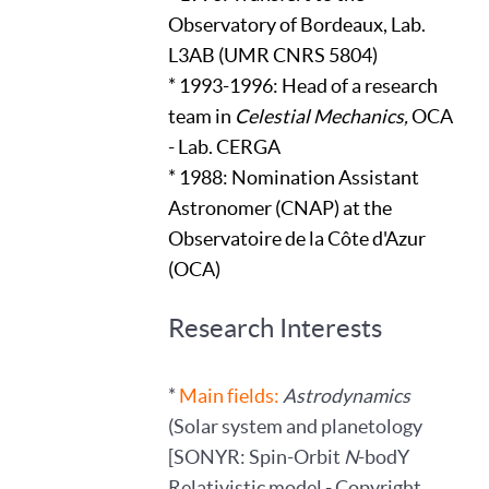
Observatory of Bordeaux, Lab.
L3AB (UMR CNRS 5804)
* 1993-1996: Head of a research
team in
Celestial Mechanics,
OCA
- Lab. CERGA
* 1988: Nomination Assistant
Astronomer (CNAP) at the
Observatoire de la Côte d'Azur
(OCA)
Research Interests
*
Main fields:
Astrodynamics
(Solar system and planetology
[SONYR: Spin-Orbit
N
-bodY
Relativistic model - Copyright