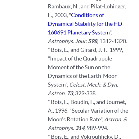
Rambaux, N., and Pilat-Lohinger,
E., 2003, "
Conditions of
Dynamical Stability for the HD
160691 Planetary System
",
Astrophys. Jour.
598
,
1312-1320.
* Bois, E., and Girard, J.-F., 1999,
"Impact of the Quadrupole
Moment of the Sun on the
Dynamics of the Earth-Moon
System",
Celest. Mech. & Dyn.
Astron.
73
,
329-338.
* Bois, E., Boudin, F., and Journet,
A., 1996, "Secular Variation of the
Moon's Rotation Rate",
Astron. &
Astrophys.
314
,
989-994.
* Bois, E., and Vokrouhlicky, D.,