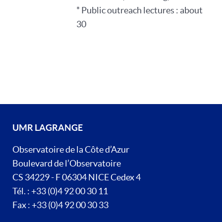
* Public outreach lectures : about
30
UMR LAGRANGE
Observatoire de la Côte d’Azur
Boulevard de l’Observatoire
CS 34229 - F 06304 NICE Cedex 4
Tél. : +33 (0)4 92 00 30 11
Fax : +33 (0)4 92 00 30 33