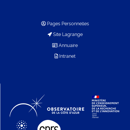
Pages Personnelles
Site Lagrange
Annuaire
Intranet