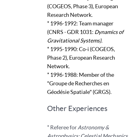
(COGEOS, Phase 3), European
Research Network.
* 1996-1992: Team manager
(CNRS - GDR 1031:
Dynamics of
Gravitational Systems).
* 1995-1990: Co-i (COGEOS,
Phase 2), European Research
Network.
* 1996-1988: Member of the
"Groupe de Recherches en
Géodésie Spatiale" (GRGS).
Other Experiences
* Referee for
Astronomy &
Astrophysics; Celestial Mechanics