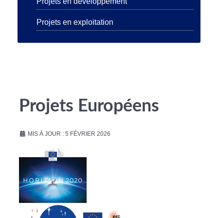
Projets en développement
Projets en exploitation
Projets Européens
MIS À JOUR : 5 FÉVRIER 2026