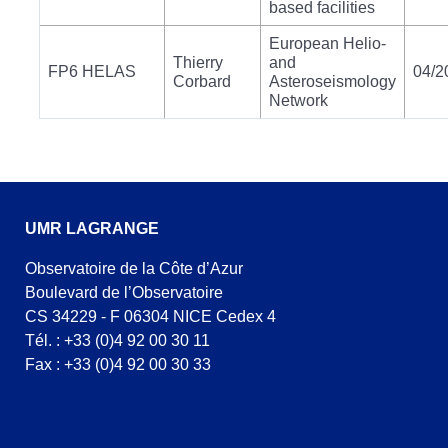
based facilities
European Helio-
Thierry
and
FP6 HELAS
04/2
Corbard
Asteroseismology
Network
UMR LAGRANGE
Observatoire de la Côte d’Azur
Boulevard de l’Observatoire
CS 34229 - F 06304 NICE Cedex 4
Tél. : +33 (0)4 92 00 30 11
Fax : +33 (0)4 92 00 30 33