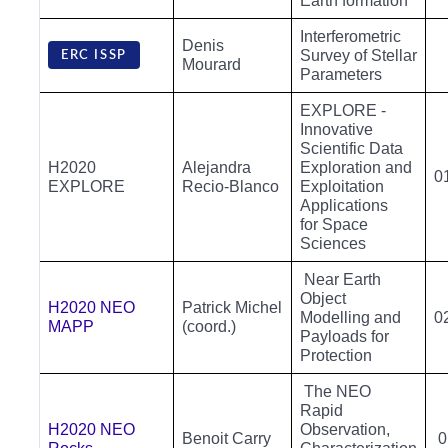
Earth formation
Interferometric
Denis
Survey of Stellar
ERC ISSP
Mourard
Parameters
EXPLORE -
Innovative
Scientific Data
H2020
Alejandra
Exploration and
0
EXPLORE
Recio-Blanco
Exploitation
Applications
for Space
Sciences
Near Earth
Object
H2020 NEO
Patrick Michel
Modelling and
0
MAPP
(coord.)
Payloads for
Protection
The NEO
Rapid
H2020 NEO
Observation,
Benoit Carry
0