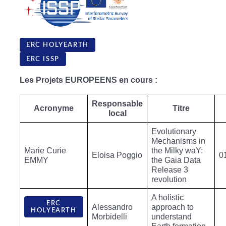
ERC HOLYEARTH
ERC ISSP
Les Projets EUROPEENS en cours :
Responsable
Acronyme
Titre
local
Evolutionary
Mechanisms in
Marie Curie
the Milky waY:
Eloisa Poggio
0
EMMY
the Gaia Data
Release 3
revolution
A holistic
ERC
Alessandro
approach to
HOLYEARTH
Morbidelli
understand