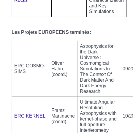
Rocks
Characterization
and Key
Simulations
Les Projets EUROPEENS terminés:
Astrophysics for
the Dark
Universe :
Oliver
Cosmomgical
ERC COSMO-
Hahn
Simulations In
09/2
SIMS
(coord.)
The Context Of
Dark Matter And
Dark Energy
Research
Ultimate Angular
Resolution
Frantz
Astrophysics with
ERC KERNEL
Martinache
10/2
kernel-phase and
(coord).
full-aperture
interferometry