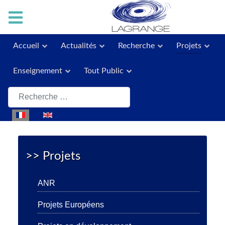
Accueil
Actualités
Recherche
Projets
Enseignement
Tout Public
Rechercher
Sélectionnez votre langue
>> Projets
ANR
Projets Européens