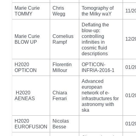
Marie Curie
Chris
Tomography of
11/2
TOMMY
Wegg
the Milky waY
Deflating the
blow-up:
Marie Curie
Cornelius
controlling
12/2
BLOW UP
Rampf
infinities in
cosmic fluid
descriptions
H2020
Florentin
OPTICON-
01/2
OPTICON
Millour
INFRIA-2016-1
Advanced
european
H2020
Chiara
network of e-
01/2
AENEAS
Ferrari
infrastructures for
astronomy with
ska
H2020
Nicolas
01/2
EUROFUSION
Besse