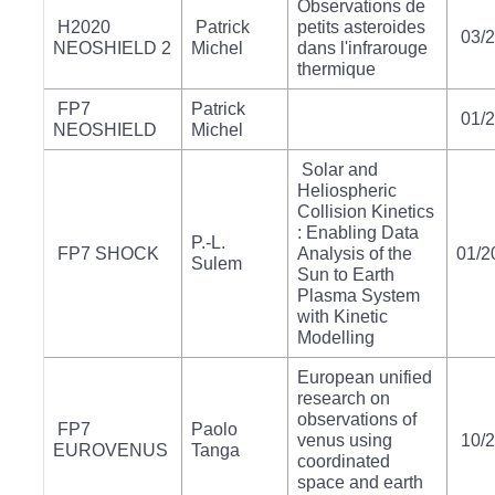
Observations de
H2020
Patrick
petits asteroides
03/
NEOSHIELD 2
Michel
dans l'infrarouge
thermique
FP7
Patrick
01/
NEOSHIELD
Michel
Solar and
Heliospheric
Collision Kinetics
: Enabling Data
P.-L.
FP7 SHOCK
Analysis of the
01/2
Sulem
Sun to Earth
Plasma System
with Kinetic
Modelling
European unified
research on
observations of
FP7
Paolo
venus using
10/
EUROVENUS
Tanga
coordinated
space and earth