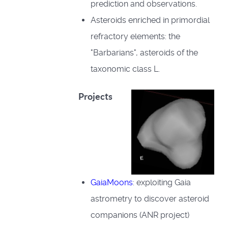
prediction and observations.
Asteroids enriched in primordial
refractory elements: the
"Barbarians", asteroids of the
taxonomic class L.
Projects
GaiaMoons
: exploiting Gaia
astrometry to discover asteroid
companions (ANR project)