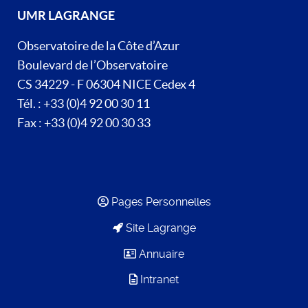
UMR LAGRANGE
Observatoire de la Côte d’Azur
Boulevard de l’Observatoire
CS 34229 - F 06304 NICE Cedex 4
Tél. : +33 (0)4 92 00 30 11
Fax : +33 (0)4 92 00 30 33
Pages Personnelles
Site Lagrange
Annuaire
Intranet