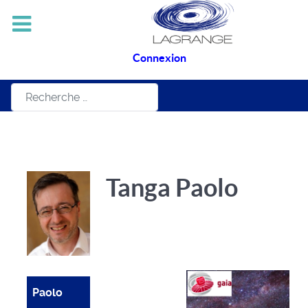
Connexion
Rechercher
Tanga Paolo
Paolo