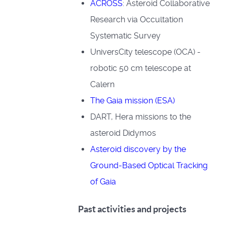
ACROSS
: Asteroid Collaborative
Research via Occultation
Systematic Survey
UniversCity telescope (OCA) -
robotic 50 cm telescope at
Calern
The Gaia mission (ESA)
DART, Hera missions to the
asteroid Didymos
Asteroid discovery by the
Ground-Based Optical Tracking
of Gaia
Past activities and projects