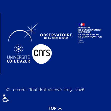
© - oca.eu - Tout droit réservé. 2015 - 2026
♿
TOP