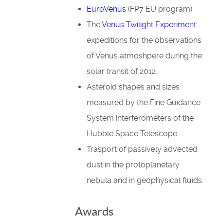
EuroVenus
(FP7 EU program)
The
Venus Twilight Experiment
:
expeditions for the observations
of Venus atmoshpere during the
solar transit of 2012.
Asteroid shapes and sizes
measured by the Fine Guidance
System interferometers of the
Hubble Space Telescope.
Trasport of passively advected
dust in the protoplanetary
nebula and in geophysical fluids.
Awards