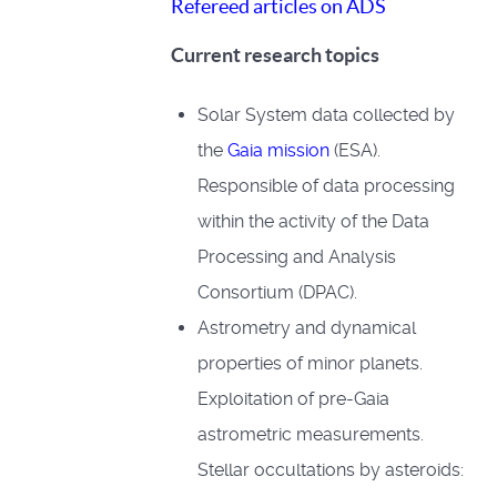
Refereed articles on ADS
Current research topics
Solar System data collected by
the
Gaia mission
(ESA).
Responsible of data processing
within the activity of the Data
Processing and Analysis
Consortium (DPAC).
Astrometry and dynamical
properties of minor planets.
Exploitation of pre-Gaia
astrometric measurements.
Stellar occultations by asteroids: