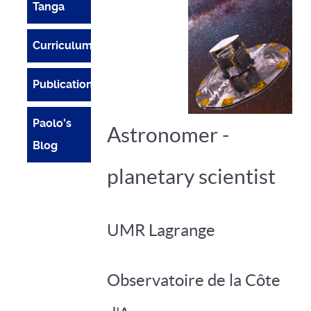
Tanga
Curriculum
Publications
Paolo's
Astronomer -
Blog
planetary scientist
UMR Lagrange
Observatoire de la Côte