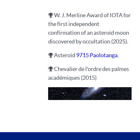
W. J. Merline Award of IOTA for
the first independent
confirmation of an asteroid moon
discovered by occultation (2025).
Asteroid
9715 Paolotanga
.
Chevalier de l'ordre des palmes
académiques (2015)