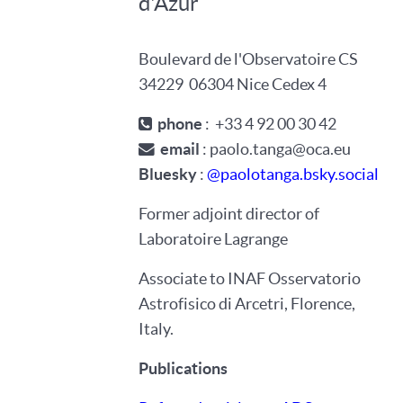
d'Azur
Boulevard de l'Observatoire
CS
34229
06304
Nice Cedex 4
phone
:
+33
4
92
00
30
42
email
: paolo.tanga@oca.eu
Bluesky
:
@paolotanga.bsky.social
Former adjoint director of
Laboratoire Lagrange
Associate to INAF Osservatorio
Astrofisico di Arcetri, Florence,
Italy.
Publications