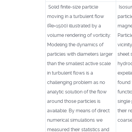
Solid finite-size particle
Isosur
moving in a turbulent flow
particl
(Re=1500) illustrated by a
magne
volume rendering of vorticity:
Partic
Modeling the dynamics of
vicini
particles with diameters larger
sheet 
than the smallest active scale
hydrod
in turbulent flows is a
expell
challenging problem as no
found t
analytic solution of the flow
functi
around those particles is
single
available. By means of direct
their 
numerical simulations we
coarse
measured their statistics and