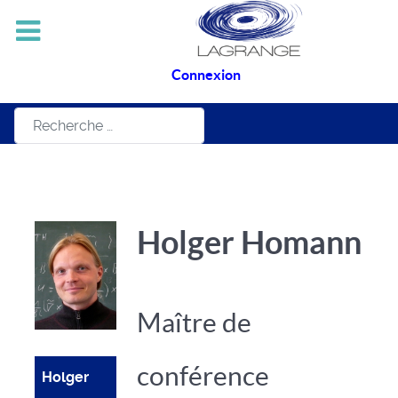
Connexion
Rechercher
Holger Homann
Maître de
conférence
Holger