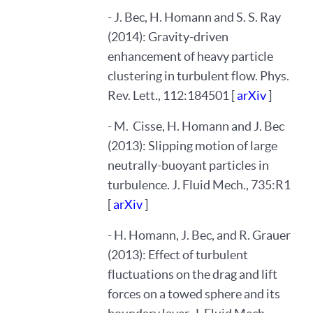
- J. Bec, H. Homann and S. S. Ray
(2014): Gravity-driven
enhancement of heavy particle
clustering in turbulent flow. Phys.
Rev. Lett., 112:184501 [
arXiv
]
- M. Cisse, H. Homann and J. Bec
(2013): Slipping motion of large
neutrally-buoyant particles in
turbulence. J. Fluid Mech., 735:R1
[
arXiv
]
- H. Homann, J. Bec, and R. Grauer
(2013): Effect of turbulent
fluctuations on the drag and lift
forces on a towed sphere and its