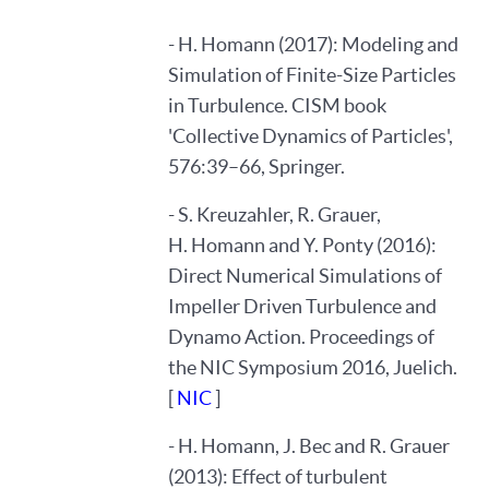
- H. Homann (2017): Modeling and
Simulation of Finite-Size Particles
in Turbulence. CISM book
'Collective Dynamics of Particles',
576:39–66, Springer.
- S. Kreuzahler, R. Grauer,
H. Homann and Y. Ponty (2016):
Direct Numerical Simulations of
Impeller Driven Turbulence and
Dynamo Action. Proceedings of
the NIC Symposium 2016, Juelich.
[
NIC
]
- H. Homann, J. Bec and R. Grauer
(2013): Effect of turbulent