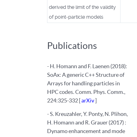
derived the limit of the validity
of point-particle models
Publications
- H. Homann and F. Laenen (2018):
SoAx: A generic C++ Structure of
Arrays for handling particles in
HPC codes. Comm. Phys. Comm.,
224:325-332 [
arXiv
]
- S. Kreuzahler, Y. Ponty, N. Plihon,
H. Homann and R. Grauer (2017) :
Dynamo enhancement and mode