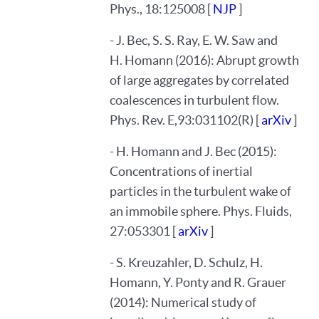
Phys., 18:125008 [
NJP
]
- J. Bec, S. S. Ray, E. W. Saw and
H. Homann (2016): Abrupt growth
of large aggregates by correlated
coalescences in turbulent flow.
Phys. Rev. E,93:031102(R) [
arXiv
]
- H. Homann and J. Bec (2015):
Concentrations of inertial
particles in the turbulent wake of
an immobile sphere. Phys. Fluids,
27:053301 [
arXiv
]
- S. Kreuzahler, D. Schulz, H.
Homann, Y. Ponty and R. Grauer
(2014): Numerical study of