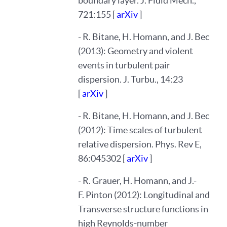
boundary layer. J. Fluid Mech.,
721:155 [
arXiv
]
- R. Bitane, H. Homann, and J. Bec
(2013): Geometry and violent
events in turbulent pair
dispersion. J. Turbu., 14:23
[
arXiv
]
- R. Bitane, H. Homann, and J. Bec
(2012): Time scales of turbulent
relative dispersion. Phys. Rev E,
86:045302 [
arXiv
]
- R. Grauer, H. Homann, and J.-
F. Pinton (2012): Longitudinal and
Transverse structure functions in
high Reynolds-number