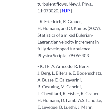
turbulent flows. New J. Phys.,
11:073020. [
NJP
]
- R. Friedrich, R. Grauer,
H. Homann, and O. Kamps (2009):
Statistics of a mixed Eulerian-
Lagrangian velocity increment in
fully developped turbulence.
Physica Scripta, 79:055403.
- ICTR, A. Arneodo, R. Benzi,
J. Berg, L. Biferale, E. Bodenschatz,
A. Busse, E. Calzavarini,
B. Castaing, M. Cencini,
L. Chevillard, R. Fisher, R. Grauer,
H. Homann, D. Lamb, A.S. Lanotte,
E. Leveque, B. Luethi, J. Mann,