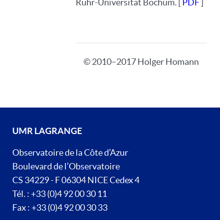
Ruhr-Universität Bochum. [
PDF
]
© 2010–2017 Holger Homann
UMR LAGRANGE
Observatoire de la Côte d’Azur
Boulevard de l’Observatoire
CS 34229 - F 06304 NICE Cedex 4
Tél. : +33 (0)4 92 00 30 11
Fax : +33 (0)4 92 00 30 33