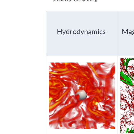
Hydrodynamics
Mag