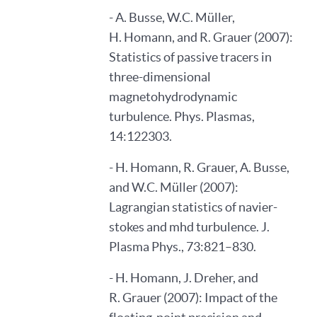
- A. Busse, W.C. Müller,
H. Homann, and R. Grauer (2007):
Statistics of passive tracers in
three-dimensional
magnetohydrodynamic
turbulence. Phys. Plasmas,
14:122303.
- H. Homann, R. Grauer, A. Busse,
and W.C. Müller (2007):
Lagrangian statistics of navier-
stokes and mhd turbulence. J.
Plasma Phys., 73:821–830.
- H. Homann, J. Dreher, and
R. Grauer (2007): Impact of the