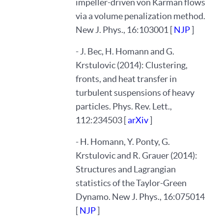
impeller-driven von Karman flows
via a volume penalization method.
New J. Phys., 16:103001 [
NJP
]
- J. Bec, H. Homann and G.
Krstulovic (2014): Clustering,
fronts, and heat transfer in
turbulent suspensions of heavy
particles. Phys. Rev. Lett.,
112:234503 [
arXiv
]
- H. Homann, Y. Ponty, G.
Krstulovic and R. Grauer (2014):
Structures and Lagrangian
statistics of the Taylor-Green
Dynamo. New J. Phys., 16:075014
[
NJP
]