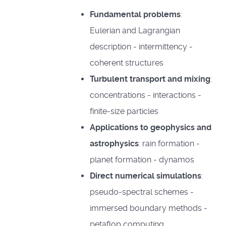
Fundamental problems
:
Eulerian and Lagrangian
description - intermittency -
coherent structures
Turbulent transport and mixing
:
concentrations - interactions -
finite-size particles
Applications to geophysics and
astrophysics
: rain formation -
planet formation - dynamos
Direct numerical simulations
:
pseudo-spectral schemes -
immersed boundary methods -
petaflop computing