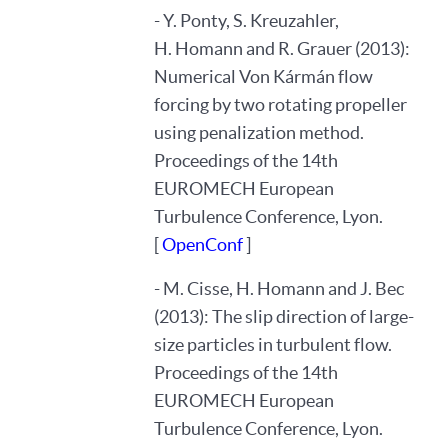
- Y. Ponty, S. Kreuzahler,
H. Homann and R. Grauer (2013):
Numerical Von Kármán flow
forcing by two rotating propeller
using penalization method.
Proceedings of the 14th
EUROMECH European
Turbulence Conference, Lyon.
[
OpenConf
]
- M. Cisse, H. Homann and J. Bec
(2013): The slip direction of large-
size particles in turbulent flow.
Proceedings of the 14th
EUROMECH European
Turbulence Conference, Lyon.