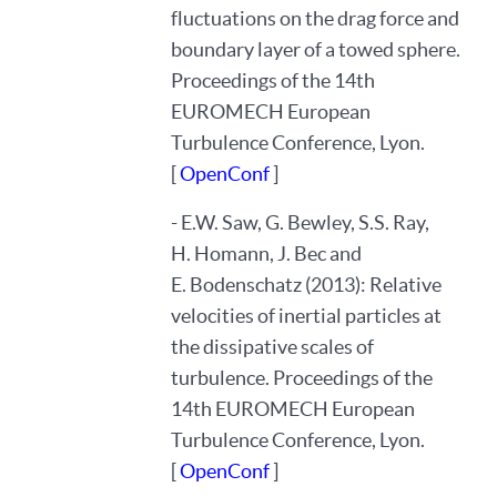
fluctuations on the drag force and
boundary layer of a towed sphere.
Proceedings of the 14th
EUROMECH European
Turbulence Conference, Lyon.
[
OpenConf
]
- E.W. Saw, G. Bewley, S.S. Ray,
H. Homann, J. Bec and
E. Bodenschatz (2013): Relative
velocities of inertial particles at
the dissipative scales of
turbulence. Proceedings of the
14th EUROMECH European
Turbulence Conference, Lyon.
[
OpenConf
]