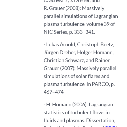
C. Schwarz, J. Dreher, and
R. Grauer (2008): Massively
parallel simulations of Lagrangian
plasma turbulence. volume 39 of
NIC Series, p. 333–341.
- Lukas Arnold, Christoph Beetz,
Jürgen Dreher, Holger Homann,
Christian Schwarz, and Rainer
Grauer (2007): Massively parallel
simulations of solar flares and
plasma turbulence. In PARCO, p.
467–474.
- H. Homann (2006): Lagrangian
statistics of turbulent flows in
fluids and plasmas. Dissertation,