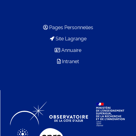
Pages Personnelles
Site Lagrange
Annuaire
Intranet