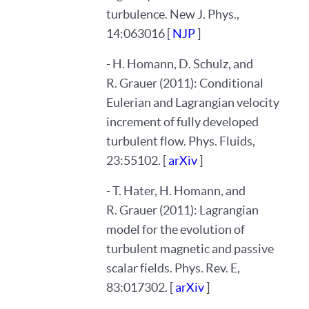
turbulence. New J. Phys.,
14:063016 [
NJP
]
- H. Homann, D. Schulz, and
R. Grauer (2011): Conditional
Eulerian and Lagrangian velocity
increment of fully developed
turbulent flow. Phys. Fluids,
23:55102. [
arXiv
]
- T. Hater, H. Homann, and
R. Grauer (2011): Lagrangian
model for the evolution of
turbulent magnetic and passive
scalar fields. Phys. Rev. E,
83:017302. [
arXiv
]