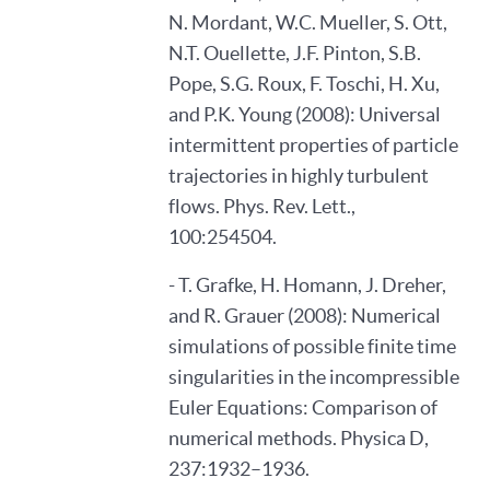
N. Mordant, W.C. Mueller, S. Ott,
N.T. Ouellette, J.F. Pinton, S.B.
Pope, S.G. Roux, F. Toschi, H. Xu,
and P.K. Young (2008): Universal
intermittent properties of particle
trajectories in highly turbulent
flows. Phys. Rev. Lett.,
100:254504.
- T. Grafke, H. Homann, J. Dreher,
and R. Grauer (2008): Numerical
simulations of possible finite time
singularities in the incompressible
Euler Equations: Comparison of
numerical methods. Physica D,
237:1932–1936.