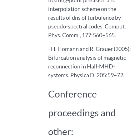
floating-point precision and
interpolation scheme on the
results of dns of turbulence by
pseudo-spectral codes. Comput.
Phys. Comm., 177:560–565.
- H. Homann and R. Grauer (2005):
Bifurcation analysis of magnetic
reconnection in Hall-MHD-
systems. Physica D, 205:59–72.
Conference
proceedings and
other: