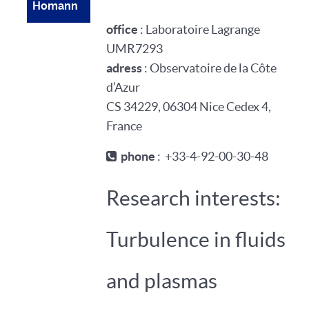
Homann
office
: Laboratoire Lagrange
UMR7293
adress
: Observatoire de la Côte
d’Azur
CS 34229, 06304 Nice Cedex 4,
France
phone
: +33-4-92-00-30-48
Research interests:
Turbulence in fluids
and plasmas