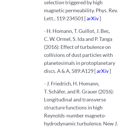
selection triggered by high
magnetic permeability. Phys. Rev.
Lett., 119:234501 [
arXiv
]
- H. Homann, T. Guillot, J. Bec,
C. W. Ormel, S. Ida and P. Tanga
(2016): Effect of turbulence on
collisions of dust particles with
planetesimals in protoplanetary
discs. A & A, 589:A129 [
arXiv
]
- J. Friedrich, H. Homann,
T. Schäfer, and R. Grauer (2016):
Longitudinal and transverse
structure functions in high
Reynolds-number magneto-
hydrodynamic turbulence. New J.