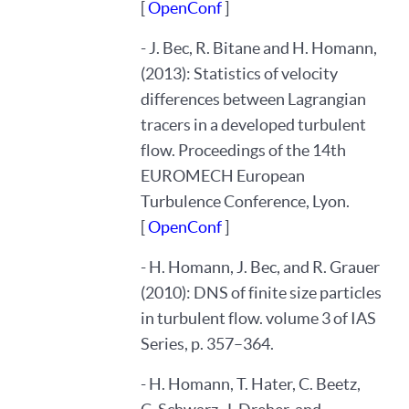
[
OpenConf
]
- J. Bec, R. Bitane and H. Homann,
(2013): Statistics of velocity
differences between Lagrangian
tracers in a developed turbulent
flow. Proceedings of the 14th
EUROMECH European
Turbulence Conference, Lyon.
[
OpenConf
]
- H. Homann, J. Bec, and R. Grauer
(2010): DNS of finite size particles
in turbulent flow. volume 3 of IAS
Series, p. 357–364.
- H. Homann, T. Hater, C. Beetz,