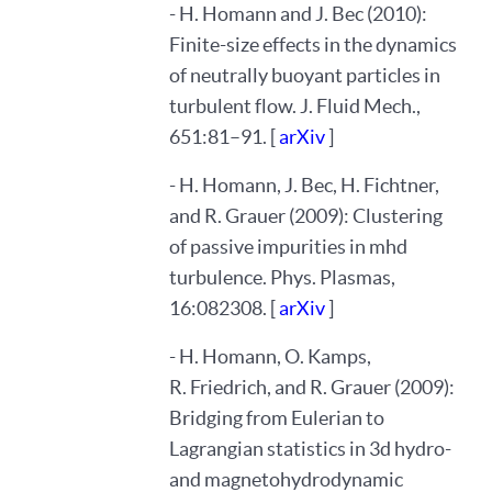
- H. Homann and J. Bec (2010):
Finite-size effects in the dynamics
of neutrally buoyant particles in
turbulent flow. J. Fluid Mech.,
651:81–91. [
arXiv
]
- H. Homann, J. Bec, H. Fichtner,
and R. Grauer (2009): Clustering
of passive impurities in mhd
turbulence. Phys. Plasmas,
16:082308. [
arXiv
]
- H. Homann, O. Kamps,
R. Friedrich, and R. Grauer (2009):
Bridging from Eulerian to
Lagrangian statistics in 3d hydro-
and magnetohydrodynamic