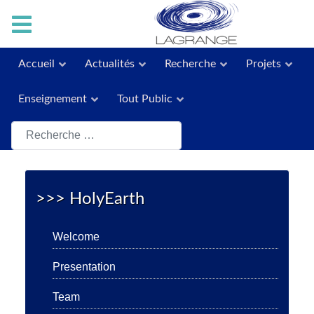
Accueil
Actualités
Recherche
Projets
Enseignement
Tout Public
Rechercher
>>> HolyEarth
Welcome
Presentation
Team