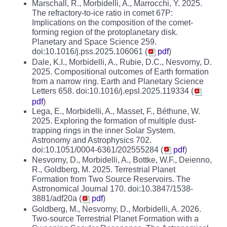
Marschall, R., Morbidelli, A., Marrocchi, Y. 2025.
The refractory-to-ice ratio in comet 67P:
Implications on the composition of the comet-
forming region of the protoplanetary disk.
Planetary and Space Science 259.
doi:10.1016/j.pss.2025.106061 (
pdf
)
Dale, K.I., Morbidelli, A., Rubie, D.C., Nesvorny, D.
2025. Compositional outcomes of Earth formation
from a narrow ring. Earth and Planetary Science
Letters 658. doi:10.1016/j.epsl.2025.119334 (
pdf
)
Lega, E., Morbidelli, A., Masset, F., Béthune, W.
2025. Exploring the formation of multiple dust-
trapping rings in the inner Solar System.
Astronomy and Astrophysics 702.
doi:10.1051/0004-6361/202555284 (
pdf
)
Nesvorny, D., Morbidelli, A., Bottke, W.F., Deienno,
R., Goldberg, M. 2025. Terrestrial Planet
Formation from Two Source Reservoirs. The
Astronomical Journal 170. doi:10.3847/1538-
3881/adf20a (
pdf
)
Goldberg, M., Nesvorny, D., Morbidelli, A. 2026.
Two-source Terrestrial Planet Formation with a