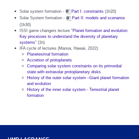
Solar system formation -
Part I: constraints
(1h20)
Solar System formation -
Part II: models and scenarios
(1h30)
ISSI game changers lecture "
Planet formation and evolution:
Key processes to understand the diversity of planetary
systems
" (1h)
IFA cycle of lectures (Manoa, Hawaii, 2022):
Planetesimal formation
Accretion of protoplanets
Comparing solar system constraints on its primordial
state with extrasolar protoplanetary disks
History of the outer solar system –Giant planet formation
and evolution
History of the inner solar system - Terrestrial planet
formation