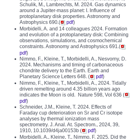
Schulik, M., Lambrechts, M. 2024. Gas dynamics
around a Jupiter-mass planet: I. Influence of
protoplanetary disk properties. Astronomy and
Astrophysics 690.(
pdf
)
Morbidelli, A. and 14 colleagues 2024. Formation
and evolution of a protoplanetary disk: Combining
observations, simulations, and cosmochemical
constraints. Astronomy and Astrophysics 691.(
pdf
)
Nimmo, F., Kleine, T., Morbidelli, A., Nesvorny, D.
2024. Mechanisms and timing of carbonaceous
chondrite delivery to the Earth. Earth and
Planetary Science Letters 648. (
pdf
)
Nimmo, F., Kleine, T., Morbidelli, A., 2024. Tidally
driven remelting around 4.35 billion years ago
indicates the Moon is old. Nature 598, Vol 636 (
pdf
)
Schneider, J.M., Kleine, T. 2024. Effects of
Faraday cup deterioration on Sr and Cr isotope
analyses by thermal ionization mass
spectrometry. J. Anal. At. Spectrom., 2024, 39,
1910, 10.1039/d4ja00153b (
pdf
)
Morbidelli, A., Kleine, T., Nimmo, F. 2025. Did the