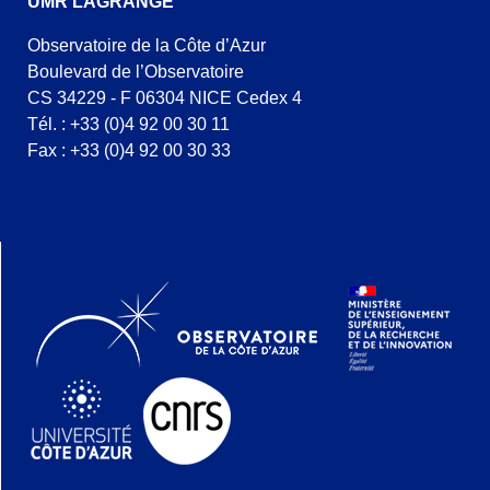
UMR LAGRANGE
Observatoire de la Côte d’Azur
Boulevard de l’Observatoire
CS 34229 - F 06304 NICE Cedex 4
Tél. : +33 (0)4 92 00 30 11
Fax : +33 (0)4 92 00 30 33