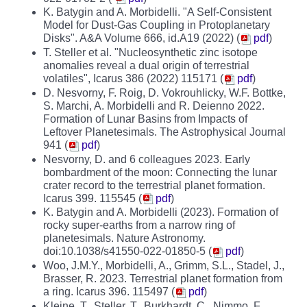
K. Batygin and A. Morbidelli. "A Self-Consistent
Model for Dust-Gas Coupling in Protoplanetary
Disks". A&A Volume 666, id.A19 (2022) (
pdf
)
T. Steller et al. "
Nucleosynthetic zinc isotope
anomalies reveal a dual origin of
terrestrial
volatiles", Icarus 386 (2022) 115171 (
pdf
)
D. Nesvorny, F. Roig, D. Vokrouhlicky, W.F. Bottke,
S. Marchi, A. Morbidelli and R. Deienno 2022.
Formation of Lunar Basins from Impacts of
Leftover Planetesimals. The Astrophysical Journal
941 (
pdf
)
Nesvorny, D. and 6 colleagues 2023. Early
bombardment of the moon: Connecting the lunar
crater record to the terrestrial planet formation.
Icarus 399. 115545 (
pdf
)
K. Batygin and A. Morbidelli (2023). Formation of
rocky super-earths from a narrow ring of
planetesimals. Nature Astronomy.
doi:10.1038/s41550-022-01850-5 (
pdf
)
Woo, J.M.Y., Morbidelli, A., Grimm, S.L., Stadel, J.,
Brasser, R. 2023. Terrestrial planet formation from
a ring. Icarus 396. 115497 (
pdf
)
Kleine, T., Steller, T., Burkhardt, C., Nimmo, F.