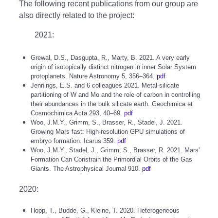
The following recent publications from our group are
also directly related to the project:
2021:
Grewal, D.S., Dasgupta, R., Marty, B. 2021. A very early
origin of isotopically distinct nitrogen in inner Solar System
protoplanets. Nature Astronomy 5, 356–364.
pdf
Jennings, E.S. and 6 colleagues 2021. Metal-silicate
partitioning of W and Mo and the role of carbon in controlling
their abundances in the bulk silicate earth. Geochimica et
Cosmochimica Acta 293, 40–69.
pdf
Woo, J.M.Y., Grimm, S., Brasser, R., Stadel, J. 2021.
Growing Mars fast: High-resolution GPU simulations of
embryo formation. Icarus 359.
pdf
Woo, J.M.Y., Stadel, J., Grimm, S., Brasser, R. 2021. Mars'
Formation Can Constrain the Primordial Orbits of the Gas
Giants. The Astrophysical Journal 910.
pdf
2020:
Hopp, T., Budde, G., Kleine, T. 2020. Heterogeneous