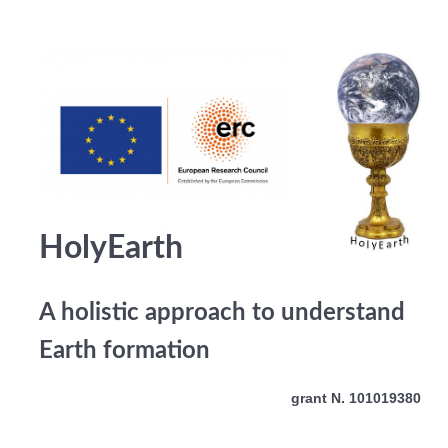
HolyEarth
A holistic approach to understand
Earth formation
grant N. 101019380