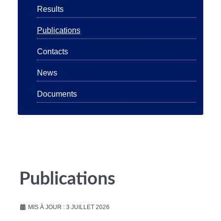
Results
Publications
Contacts
News
Documents
Publications
MIS À JOUR : 3 JUILLET 2026