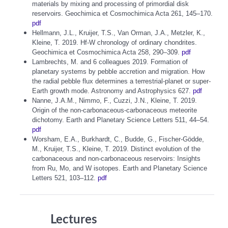
materials by mixing and processing of primordial disk
reservoirs. Geochimica et Cosmochimica Acta 261, 145–170.
pdf
Hellmann, J.L., Kruijer, T.S., Van Orman, J.A., Metzler, K.,
Kleine, T. 2019. Hf-W chronology of ordinary chondrites.
Geochimica et Cosmochimica Acta 258, 290–309.
pdf
Lambrechts, M. and 6 colleagues 2019. Formation of
planetary systems by pebble accretion and migration. How
the radial pebble flux determines a terrestrial-planet or super-
Earth growth mode. Astronomy and Astrophysics 627.
pdf
Nanne, J.A.M., Nimmo, F., Cuzzi, J.N., Kleine, T. 2019.
Origin of the non-carbonaceous-carbonaceous meteorite
dichotomy. Earth and Planetary Science Letters 511, 44–54.
pdf
Worsham, E.A., Burkhardt, C., Budde, G., Fischer-Gödde,
M., Kruijer, T.S., Kleine, T. 2019. Distinct evolution of the
carbonaceous and non-carbonaceous reservoirs: Insights
from Ru, Mo, and W isotopes. Earth and Planetary Science
Letters 521, 103–112.
pdf
Lectures