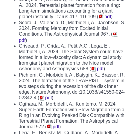
A., 2024. Terrestrial planet formation from a ring:
Long-term simulations accounting for a giant
planet instability. Icarus 417. 116109 (
pdf
)
Scora, J., Valencia, D., Morbidelli, A., Jacobson, S.
2024. Forming Mercury from Excited Initial
Conditions. The Astrophysical Journal 967. (
pdf
)
Griveaud, P., Crida, A., Petit, A.C., Lega, E.,
Morbidelli, A. 2024. The Solar System could have
formed in a low-viscosity disc: A dynamical study
from giant planet migration to the Nice model.
Astronomy and Astrophysics 688.(
pdf
)
Pichierri, G., Morbidelli, A., Batygin, K., Brasser, R.
2024. The formation of the TRAPPIST-1 system in
two steps during the recession of the disk inner
edge. Nature Astronomy. doi:10.1038/s41550-024-
02342-4 (
pdf
)
Ogihara, M., Morbidelli, A., Kunitomo, M. 2024.
Super-Earth Formation with Slow Migration from a
Ring in an Evolving Peaked Disk Compatible with
Terrestrial Planet Formation. The Astrophysical
Journal 972.(
pdf
)
Lega, E., Benisty, M., Cridland, A., Morbidelli, A.,