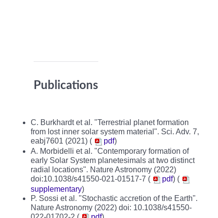
Publications
C. Burkhardt et al. "Terrestrial planet formation
from lost inner solar system material". Sci. Adv. 7,
eabj7601 (2021) (
pdf
)
A. Morbidelli et al. "Contemporary formation of
early Solar System planetesimals at two distinct
radial locations". Nature Astronomy (2022)
doi:10.1038/s41550-021-01517-7 (
pdf
)
(
supplementary
)
P. Sossi et al. "Stochastic accretion of the Earth".
Nature Astronomy (2022) doi: 10.1038/s41550-
022-01702-2 (
pdf
)