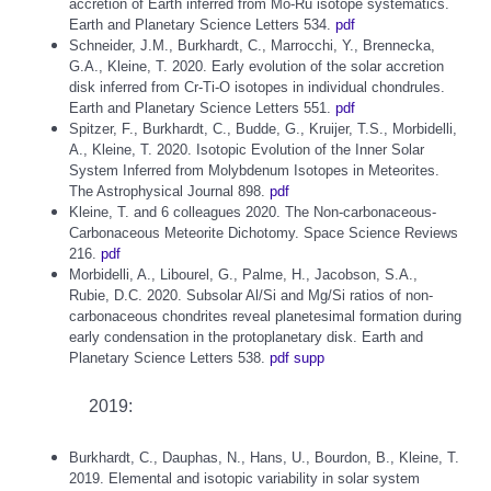
accretion of Earth inferred from Mo-Ru isotope systematics.
Earth and Planetary Science Letters 534.
pdf
Schneider, J.M., Burkhardt, C., Marrocchi, Y., Brennecka,
G.A., Kleine, T. 2020. Early evolution of the solar accretion
disk inferred from Cr-Ti-O isotopes in individual chondrules.
Earth and Planetary Science Letters 551.
pdf
Spitzer, F., Burkhardt, C., Budde, G., Kruijer, T.S., Morbidelli,
A., Kleine, T. 2020. Isotopic Evolution of the Inner Solar
System Inferred from Molybdenum Isotopes in Meteorites.
The Astrophysical Journal 898.
pdf
Kleine, T. and 6 colleagues 2020. The Non-carbonaceous-
Carbonaceous Meteorite Dichotomy. Space Science Reviews
216.
pdf
Morbidelli, A., Libourel, G., Palme, H., Jacobson, S.A.,
Rubie, D.C. 2020. Subsolar Al/Si and Mg/Si ratios of non-
carbonaceous chondrites reveal planetesimal formation during
early condensation in the protoplanetary disk. Earth and
Planetary Science Letters 538.
pdf
supp
2019:
Burkhardt, C., Dauphas, N., Hans, U., Bourdon, B., Kleine, T.
2019. Elemental and isotopic variability in solar system