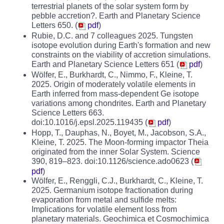
terrestrial planets of the solar system form by
pebble accretion?. Earth and Planetary Science
Letters 650. (
pdf
)
Rubie, D.C. and 7 colleagues 2025. Tungsten
isotope evolution during Earth's formation and new
constraints on the viability of accretion simulations.
Earth and Planetary Science Letters 651 (
pdf
)
Wölfer, E., Burkhardt, C., Nimmo, F., Kleine, T.
2025. Origin of moderately volatile elements in
Earth inferred from mass-dependent Ge isotope
variations among chondrites. Earth and Planetary
Science Letters 663.
doi:10.1016/j.epsl.2025.119435 (
pdf
)
Hopp, T., Dauphas, N., Boyet, M., Jacobson, S.A.,
Kleine, T. 2025. The Moon-forming impactor Theia
originated from the inner Solar System. Science
390, 819–823. doi:10.1126/science.ado0623 (
pdf
)
Wölfer, E., Renggli, C.J., Burkhardt, C., Kleine, T.
2025. Germanium isotope fractionation during
evaporation from metal and sulfide melts:
Implications for volatile element loss from
planetary materials. Geochimica et Cosmochimica