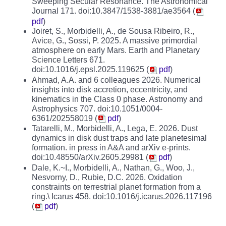
Sweeping Secular Resonance. The Astronomical
Journal 171. doi:10.3847/1538-3881/ae3564 (
pdf
)
Joiret, S., Morbidelli, A., de Sousa Ribeiro, R.,
Avice, G., Sossi, P. 2025. A massive primordial
atmosphere on early Mars. Earth and Planetary
Science Letters 671.
doi:10.1016/j.epsl.2025.119625 (
pdf
)
Ahmad, A.A. and 6 colleagues 2026. Numerical
insights into disk accretion, eccentricity, and
kinematics in the Class 0 phase. Astronomy and
Astrophysics 707. doi:10.1051/0004-
6361/202558019 (
pdf
)
Tatarelli, M., Morbidelli, A., Lega, E. 2026. Dust
dynamics in disk dust traps and late planetesimal
formation. in press in A&A and arXiv e-prints.
doi:10.48550/arXiv.2605.29981 (
pdf
)
Dale, K.~I., Morbidelli, A., Nathan, G., Woo, J.,
Nesvorny, D., Rubie, D.C. 2026. Oxidation
constraints on terrestrial planet formation from a
ring.\ Icarus 458. doi:10.1016/j.icarus.2026.117196
(
pdf
)