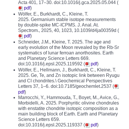
Acta 401, 17–30. doi:10.1016/j.gca.2025.05.044 (
pdf
)
Wölfer, E., Burkhardt, C., Kleine, T.
2025. Germanium stable isotope measurements
by double-spike MC-ICPMS. J. Anal. At.
Spectrom., 2025, 40, 1023, 10.1039/d4ja00359d (
pdf
)
Schneider, J.M., Kleine, T. 2025. The age and
early evolution of the Moon revealed by the Rb-Sr
systematics of lunar ferroan anorthosites. Earth
and Planetary Science Letters 669.
doi:10.1016/j.epsl.2025.119592 (
pdf
)
Wölfer, E., Hellmann, J., Burkhardt, C., Kleine, T.
2025. Ge, Te, and Zn isotopic link between Ryugu
and CI chondrites.\ Geochemical Perspectives
Letters 37, 1–6. doi:10.7185/geochemlet.2537 (
pdf
)
Marrocchi, Y., Hammouda, T., Boyet, M., Avice, G.,
Morbidelli, A. 2025. Porphyritic olivine chondrules
with enstatite chondrite isotopic composition as a
main building block of Earth. Earth and Planetary
Science Letters 659.
doi:10.1016/j.epsl.2025.119337 (
pdf
)