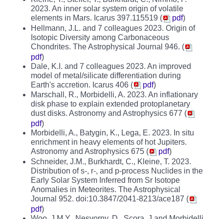
2023. An inner solar system origin of volatile
elements in Mars. Icarus 397.115519 (
pdf
)
Hellmann, J.L. and 7 colleagues 2023. Origin of
Isotopic Diversity among Carbonaceous
Chondrites. The Astrophysical Journal 946. (
pdf
)
Dale, K.I. and 7 colleagues 2023. An improved
model of metal/silicate differentiation during
Earth's accretion. Icarus 406 (
pdf
)
Marschall, R., Morbidelli, A. 2023. An inflationary
disk phase to explain extended protoplanetary
dust disks. Astronomy and Astrophysics 677 (
pdf
)
Morbidelli, A., Batygin, K., Lega, E. 2023. In situ
enrichment in heavy elements of hot Jupiters.
Astronomy and Astrophysics 675 (
pdf
)
Schneider, J.M., Burkhardt, C., Kleine, T. 2023.
Distribution of s-, r-, and p-process Nuclides in the
Early Solar System Inferred from Sr Isotope
Anomalies in Meteorites. The Astrophysical
Journal 952. doi:10.3847/2041-8213/ace187 (
pdf
)
Woo, J.M.Y., Nesvorny, D., Scora, J and Morbidelli,