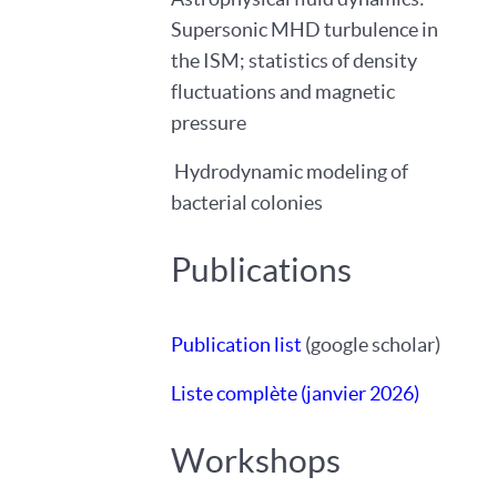
Supersonic MHD turbulence in
the ISM; statistics of density
fluctuations and magnetic
pressure
Hydrodynamic modeling of
bacterial colonies
Publications
Publication list
(google scholar)
Liste complète (janvier 2026)
Workshops