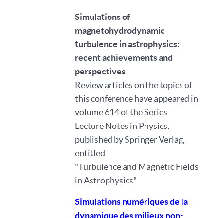
Simulations of
magnetohydrodynamic
turbulence in astrophysics:
recent achievements and
perspectives
Review articles on the topics of
this conference have appeared in
volume 614 of the Series
Lecture Notes in Physics,
published by Springer Verlag,
entitled
"Turbulence and Magnetic Fields
in Astrophysics"
Simulations numériques de la
dynamique des milieux non-