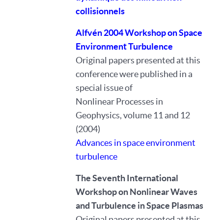
collisionnels
Alfvén 2004 Workshop on Space
Environment Turbulence
Original papers presented at this
conference were published in a
special issue of
Nonlinear Processes in
Geophysics, volume 11 and 12
(2004)
Advances in space environment
turbulence
The Seventh International
Workshop on Nonlinear Waves
and Turbulence in Space Plasmas
Original papers presented at this