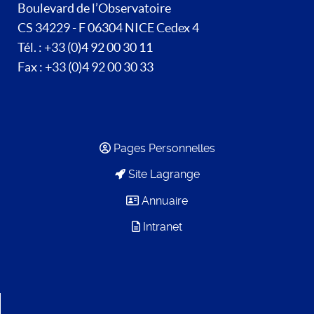
Boulevard de l’Observatoire
CS 34229 - F 06304 NICE Cedex 4
Tél. : +33 (0)4 92 00 30 11
Fax : +33 (0)4 92 00 30 33
Pages Personnelles
Site Lagrange
Annuaire
Intranet