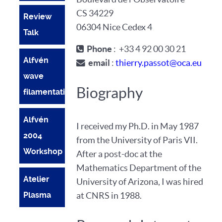
CS 34229
Review
06304 Nice Cedex 4
Talk
Phone
: +33 4 92 00 30 21
Alfvén
email
:
thierry.passot@oca.eu
wave
Biography
filamentation
Alfvén
I received my Ph.D. in May 1987
2004
from the University of Paris VII.
Workshop
After a post-doc at the
Mathematics Department of the
Atelier
University of Arizona, I was hired
Plasma
at CNRS in 1988.