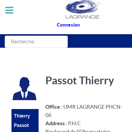
Connexion
Rechercher
Passot Thierry
Office
: UMR LAGRANGE PHCN-
06
Thierry
Address
: P.H.C
Passot
Boulevard de l'Observatoire