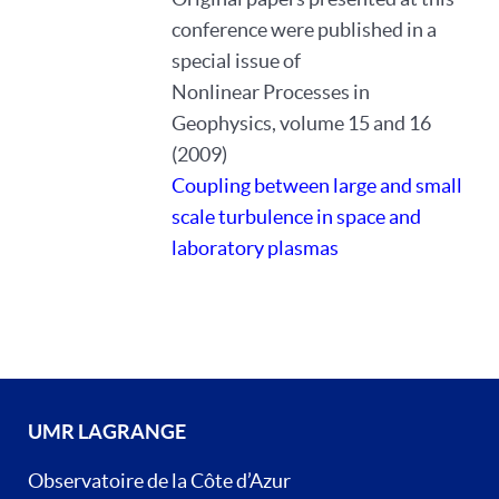
conference were published in a
special issue of
Nonlinear Processes in
Geophysics, volume 15 and 16
(2009)
Coupling between large and small
scale turbulence in space and
laboratory plasmas
UMR LAGRANGE
Observatoire de la Côte d’Azur