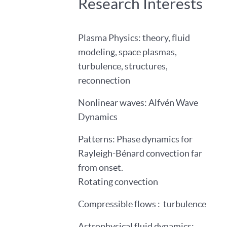
Research Interests
Plasma Physics: theory, fluid
modeling, space plasmas,
turbulence, structures,
reconnection
Nonlinear waves: Alfvén Wave
Dynamics
Patterns: Phase dynamics for
Rayleigh-Bénard convection far
from onset.
Rotating convection
Compressible flows : turbulence
Astrophysical fluid dynamics: