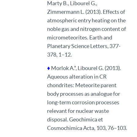
Marty B., Libourel G.,
Zimmermann L. (2013). Effects of
atmospheric entry heating on the
noble gas and nitrogen content of
micrometeorites. Earth and
Planetary Science Letters, 377-
378, 1–12.
♦
Morlok A.*, Libourel G. (2013).
Aqueous alteration in CR
chondrites: Meteorite parent
body processes as analogue for
long-term corrosion processes
relevant for nuclear waste
disposal. Geochimica et
Cosmochimica Acta, 103, 76–103.