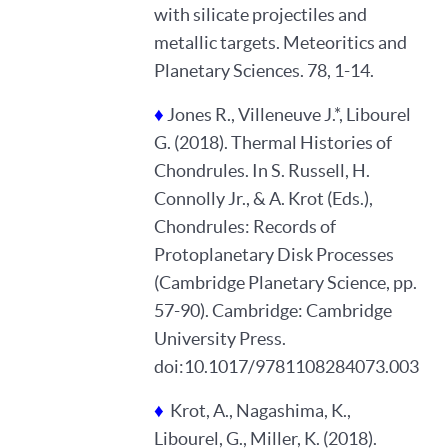
with silicate projectiles and
metallic targets. Meteoritics and
Planetary Sciences. 78, 1-14.
♦
Jones R., Villeneuve J.*, Libourel
G. (2018). Thermal Histories of
Chondrules. In S. Russell, H.
Connolly Jr., & A. Krot (Eds.),
Chondrules: Records of
Protoplanetary Disk Processes
(Cambridge Planetary Science, pp.
57-90). Cambridge: Cambridge
University Press.
doi:10.1017/9781108284073.003
♦
Krot, A., Nagashima, K.,
Libourel, G., Miller, K. (2018).