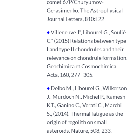
comet 67P/Churyumov-
Gerasimenko. The Astrophysical
Journal Letters, 810:L22
♦
Villeneuve J*, Libourel G., Soulié
C.* (2015) Relations between type
I and type II chondrules and their
relevance on chondrule formation.
Geochimica et Cosmochimica
Acta, 160, 277–305.
♦
Delbo M., Libourel G., Wilkerson
J., Murdoch N., Michel P., Ramesh
K.T., Ganino C., Verati C., Marchi
S., (2014). Thermal fatigue as the
origin of regolith on small
asteroids. Nature, 508, 233.