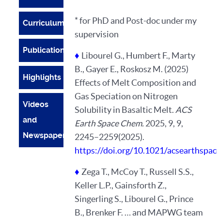
* for PhD and Post-doc under my
Curriculum
supervision
Publications
♦
Libourel G., Humbert F., Marty
B., Gayer E., Roskosz M. (2025)
Highlights
Effects of Melt Composition and
Gas Speciation on Nitrogen
Videos
Solubility in Basaltic Melt.
ACS
and
Earth Space Chem.
2025, 9, 9,
Newspapers
2245–2259(2025).
https://doi.org/10.1021/acsearthsp
♦
Zega T., McCoy T., Russell S.S.,
Keller L.P., Gainsforth Z.,
Singerling S., Libourel G., Prince
B., Brenker F. … and MAPWG team