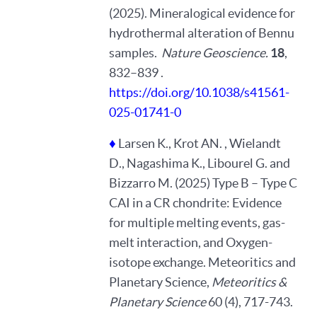
(2025). Mineralogical evidence for
hydrothermal alteration of Bennu
samples.
Nature Geoscience.
18
,
832–839 .
https://doi.org/10.1038/s41561-
025-01741-0
♦
Larsen K., Krot AN. , Wielandt
D., Nagashima K., Libourel G. and
Bizzarro M. (2025) Type B – Type C
CAI in a CR chondrite: Evidence
for multiple melting events, gas-
melt interaction, and Oxygen-
isotope exchange. Meteoritics and
Planetary Science,
Meteoritics &
Planetary Science
60 (4), 717-743.