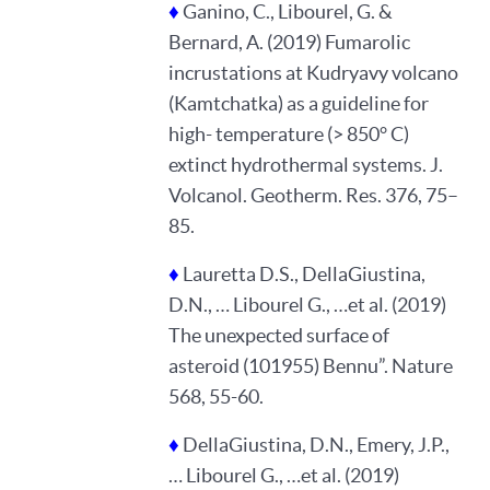
♦
Ganino, C., Libourel, G. &
Bernard, A. (2019) Fumarolic
incrustations at Kudryavy volcano
(Kamtchatka) as a guideline for
high- temperature (> 850° C)
extinct hydrothermal systems. J.
Volcanol. Geotherm. Res. 376, 75–
85.
♦
Lauretta D.S., DellaGiustina,
D.N., … Libourel G., …et al. (2019)
The unexpected surface of
asteroid (101955) Bennu”. Nature
568, 55-60.
♦
DellaGiustina, D.N., Emery, J.P.,
… Libourel G., …et al. (2019)