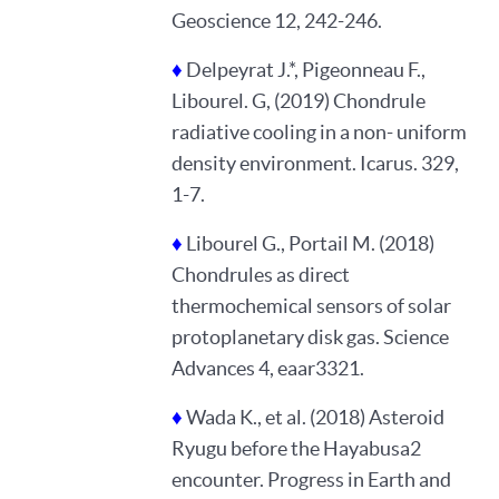
Geoscience 12, 242-246.
♦
Delpeyrat J.*, Pigeonneau F.,
Libourel. G, (2019) Chondrule
radiative cooling in a non- uniform
density environment. Icarus. 329,
1-7.
♦
Libourel G., Portail M. (2018)
Chondrules as direct
thermochemical sensors of solar
protoplanetary disk gas. Science
Advances 4, eaar3321.
♦
Wada K., et al. (2018) Asteroid
Ryugu before the Hayabusa2
encounter. Progress in Earth and