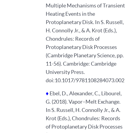
Multiple Mechanisms of Transient
Heating Events in the
Protoplanetary Disk. In S. Russell,
H. Connolly Jr., & A. Krot (Eds.),
Chondrules: Records of
Protoplanetary Disk Processes
(Cambridge Planetary Science, pp.
11-56). Cambridge: Cambridge
University Press.
doi:10.1017/9781108284073.002
♦
Ebel, D., Alexander, C., Libourel,
G. (2018). Vapor–Melt Exchange.
In S. Russell, H. Connolly Jr., & A.
Krot (Eds.), Chondrules: Records
of Protoplanetary Disk Processes