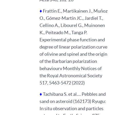
♦
Frattin E., Martikainen J., Muñoz
O., Gómez-Martín JC., Jardiel T.,
Cellino A., Libourel G., Muinonen
K., Peiteado M., Tanga P.
Experimental phase function and
degree of linear polarization curve
of olivine and spinel and the origin
of the Barbarian polarization
behaviourv Monthly Notices of
the Royal Astronomical Society
517, 5463-5472 (2022)
♦
Tachibana S. et al.... Pebbles and
sand on asteroid (162173) Ryugu:
In situ observation and particles