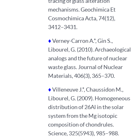
tracing of glass alteration
mechanisms. Geochimica Et
Cosmochimica Acta, 74(12),
3412–3431.
♦
Verney-Carron A.*, Gin S.,
Libourel, G. (2010). Archaeological
analogs and the future of nuclear
waste glass. Journal of Nuclear
Materials, 406(3), 365–370.
♦
Villeneuve J.*, Chaussidon M.,
Libourel, G. (2009). Homogeneous
distribution of 26Al in the solar
♿
system from the Mg isotopic
composition of chondrules.
Science, 325(5943), 985–988.