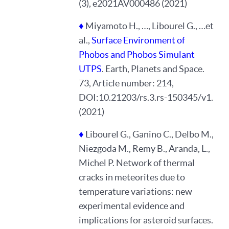
(3), e2021AV000486 (2021)
♦
Miyamoto H., …, Libourel G., …et
al.,
Surface Environment of
Phobos and Phobos Simulant
UTPS
. Earth, Planets and Space.
73, Article number: 214,
DOI:10.21203/rs.3.rs-150345/v1.
(2021)
♦
Libourel G., Ganino C., Delbo M.,
Niezgoda M., Remy B., Aranda, L.,
Michel P. Network of thermal
cracks in meteorites due to
temperature variations: new
experimental evidence and
implications for asteroid surfaces.