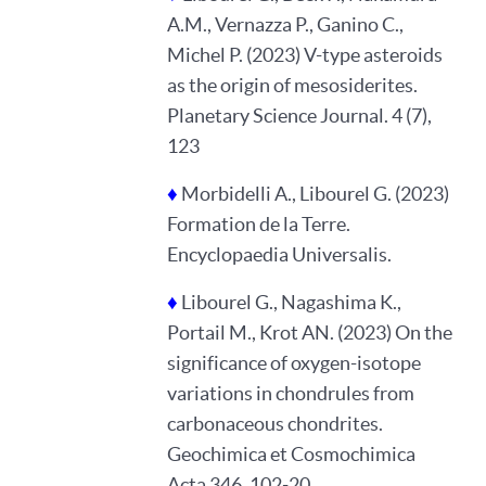
A.M., Vernazza P., Ganino C.,
Michel P. (2023) V-type asteroids
as the origin of mesosiderites.
Planetary Science Journal. 4 (7),
123
♦
Morbidelli A., Libourel G. (2023)
Formation de la Terre.
Encyclopaedia Universalis.
♦
Libourel G., Nagashima K.,
Portail M., Krot AN. (2023) On the
significance of oxygen-isotope
variations in chondrules from
carbonaceous chondrites.
Geochimica et Cosmochimica
Acta 346, 102-20