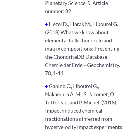
Planetary Science. 5, Article
number: 82
♦
Hezel D., Harak M., Libourel G.
(2018) What we know about
elemental bulk chondrule and
matrix compositions: Presenting
the ChondriteDB Database.
Chemie der Erde – Geochemistry.
78, 1-14.
♦
Ganino C., Libourel G.,
Nakamura A. M., S. Jacomet, O.
Tottereau, and P. Michel, (2018)
Impact?induced chemical
fractionation as inferred from
hypervelocity impact experiments