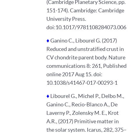
(Cambridge Planetary Science, pp.
151-174). Cambridge: Cambridge
University Press.
doi:10.1017/9781108284073.006
♦
Ganino C., Libourel G. (2017)
Reduced and unstratified crust in
CV chondrite parent body. Nature
communications 8: 261, Published
online 2017 Aug 15. doi:
10.1038/s41467-017-00293-1
♦
Libourel G., Michel P., Delbo M.,
Ganino C., Recio-Blanco A., De
Laverny P., Zolensky M. E., Krot
A.R., (2017) Primitive matter in
the solar system. Icarus, 282, 375–