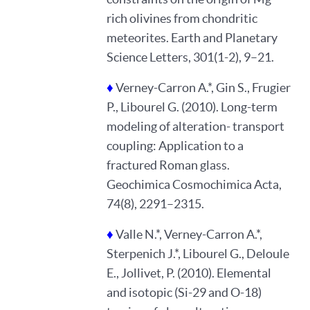
rich olivines from chondritic
meteorites. Earth and Planetary
Science Letters, 301(1-2), 9–21.
♦
Verney-Carron A.*, Gin S., Frugier
P., Libourel G. (2010). Long-term
modeling of alteration- transport
coupling: Application to a
fractured Roman glass.
Geochimica Cosmochimica Acta,
74(8), 2291–2315.
♦
Valle N.*, Verney-Carron A.*,
Sterpenich J.*, Libourel G., Deloule
E., Jollivet, P. (2010). Elemental
and isotopic (Si-29 and O-18)