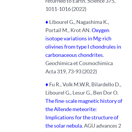
returned to Earth. Science 375,
1011-1016 (2022)
♦
Libourel G., Nagashima K.,
Portail M., Krot AN.
Oxygen
isotope variations in Mg-rich
olivines from type I chondrules in
carbonaceous chondrites
.
Geochimica et Cosmochimica
Acta 319, 73-93 (2022)
♦
Fu R., Volk M.W.R, Bilardello D.,
Libourel G., Lesur G., Ben Dor O.
The fine-scale magnetic history of
the Allende meteorite:
Implications for the structure of
the solar nebula
. AGU advances 2