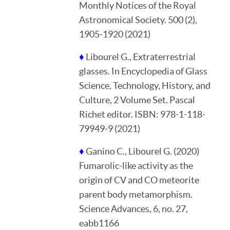
Monthly Notices of the Royal
Astronomical Society. 500 (2),
1905-1920 (2021)
♦
Libourel G., Extraterrestrial
glasses. In Encyclopedia of Glass
Science, Technology, History, and
Culture, 2 Volume Set. Pascal
Richet editor. ISBN: 978-1-118-
79949-9 (2021)
♦
Ganino C., Libourel G. (2020)
Fumarolic-like activity as the
origin of CV and CO meteorite
parent body metamorphism.
Science Advances, 6, no. 27,
eabb1166