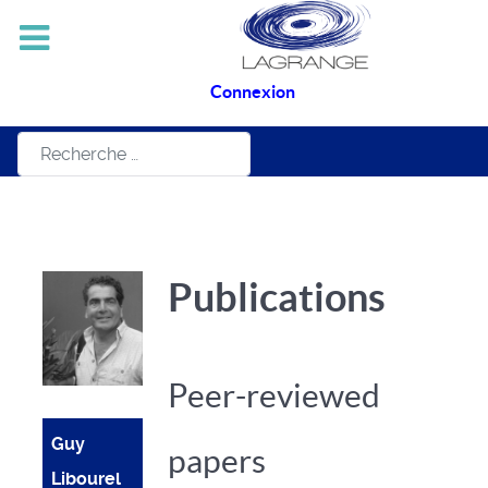
Connexion
Rechercher
Publications
Peer-reviewed
Guy
papers
Libourel