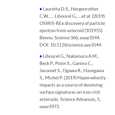
♦
Lauretta D.S., Hergenrother
C.W., … Libourel G., …et al. (2019)
OSIRIS-REx discovery of particle
ejection from asteroid (101955)
Bennu. Science 366, eaay3544.
DOI: 10.1126/science.aay3544.
♦
Libourel G., Nakamura A.M.,
Beck P., Potin S., Ganino C.,
Jacomet S., Ogawa R., Hasegawa
S., Michel P. (2019) Hypervelocity
impacts as a source of deceiving
surface signatures on iron-rich
asteroids. Science Advances, 5,
eaav3971.