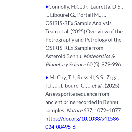
♦
Connolly, H.C., Jr., Lauretta, D.S.,
… Libourel G., Portail M., …
OSIRIS-REx Sample Analysis
Team et al. (2025) Overview of the
Petrography and Petrology of the
OSIRIS-REx Sample from
Asteroid Bennu.
Meteoritics &
Planetary Science
60 (5), 979-996 .
♦
McCoy, T.J., Russell, S.S., Zega,
T.J., …. Libourel G., …
et al.
, (2025)
An evaporite sequence from
ancient brine recorded in Bennu
samples.
Nature
637, 1072–1077.
https://doi.org/10.1038/s41586-
024-08495-6