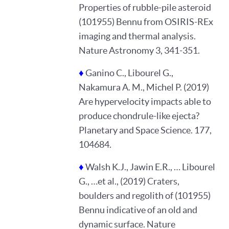
Properties of rubble-pile asteroid
(101955) Bennu from OSIRIS-REx
imaging and thermal analysis.
Nature Astronomy 3, 341-351.
♦
Ganino C., Libourel G.,
Nakamura A. M., Michel P. (2019)
Are hypervelocity impacts able to
produce chondrule-like ejecta?
Planetary and Space Science. 177,
104684.
♦
Walsh K.J., Jawin E.R., … Libourel
G., …et al., (2019) Craters,
boulders and regolith of (101955)
Bennu indicative of an old and
dynamic surface. Nature