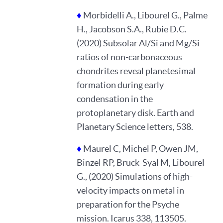
♦
Morbidelli A., Libourel G., Palme
H., Jacobson S.A., Rubie D.C.
(2020) Subsolar Al/Si and Mg/Si
ratios of non-carbonaceous
chondrites reveal planetesimal
formation during early
condensation in the
protoplanetary disk. Earth and
Planetary Science letters, 538.
♦
Maurel C, Michel P, Owen JM,
Binzel RP, Bruck-Syal M, Libourel
G., (2020) Simulations of high-
velocity impacts on metal in
preparation for the Psyche
mission. Icarus 338, 113505.