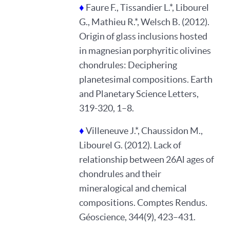
♦
Faure F., Tissandier L.*, Libourel
G., Mathieu R.*, Welsch B. (2012).
Origin of glass inclusions hosted
in magnesian porphyritic olivines
chondrules: Deciphering
planetesimal compositions. Earth
and Planetary Science Letters,
319-320, 1–8.
♦
Villeneuve J.*, Chaussidon M.,
Libourel G. (2012). Lack of
relationship between 26Al ages of
chondrules and their
mineralogical and chemical
compositions. Comptes Rendus.
Géoscience, 344(9), 423–431.