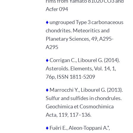
rims from Yamato 81020 CO3 and
Acfer 094
♦
ungrouped Type 3 carbonaceous
chondrites. Meteoritics and
Planetary Sciences, 49, A295-
A295
♦
Corrigan C., Libourel G. (2014).
Asteroïds. Elements, Vol. 14, 1,
76p, ISSN 1811-5209
♦
Marrocchi Y., Libourel G. (2013).
Sulfur and sulfides in chondrules.
Geochimica et Cosmochimica
Acta, 119, 117–136.
♦
Fuëri E., Aleon-Toppani A.*,