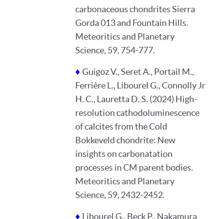
carbonaceous chondrites Sierra
Gorda 013 and Fountain Hills.
Meteoritics and Planetary
Science, 59, 754-777.
♦
Guigoz V., Seret A., Portail M.,
Ferrière L., Libourel G., Connolly Jr
H. C., Lauretta D. S. (2024) High-
resolution cathodoluminescence
of calcites from the Cold
Bokkeveld chondrite: New
insights on carbonatation
processes in CM parent bodies.
Meteoritics and Planetary
Science, 59, 2432-2452.
♦
Libourel G., Beck P., Nakamura