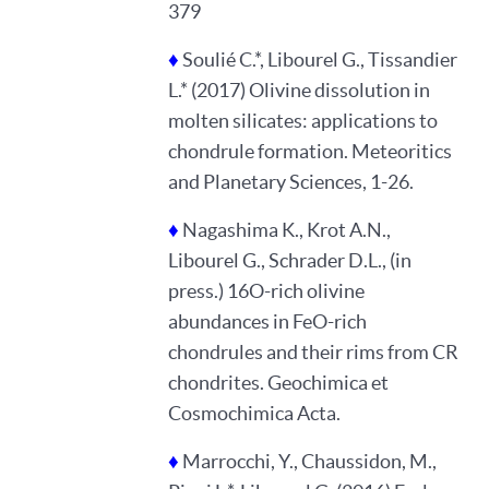
379
♦
Soulié C.*, Libourel G., Tissandier
L.* (2017) Olivine dissolution in
molten silicates: applications to
chondrule formation. Meteoritics
and Planetary Sciences, 1-26.
♦
Nagashima K., Krot A.N.,
Libourel G., Schrader D.L., (in
press.) 16O-rich olivine
abundances in FeO-rich
chondrules and their rims from CR
chondrites. Geochimica et
Cosmochimica Acta.
♦
Marrocchi, Y., Chaussidon, M.,