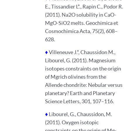
E., Tissandier L*., Rapin C., Podor R.
(2011). Na2O solubility in CaO-
MgO-SiO2 melts. Geochimica et
Cosmochimica Acta, 75(2), 608–
628.
♦
Villeneuve J.*, Chaussidon M.,
Libourel, G. (2011). Magnesium
isotopes constraints on the origin
of Mgrich olivines from the
Allende chondrite: Nebular versus
planetary? Earth and Planetary
Science Letters, 301, 107–116.
♦
Libourel, G., Chaussidon, M.
(2011). Oxygen isotopic
constraints on the origin of Mg-