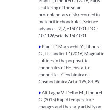
Piani L.*, Libourel G. (2016) Early
scattering of the solar
protoplanetary disk recorded in
meteoritic chondrules. Science
advances, 2, 7, e1601001, DOI:
10.1126/sciadv.1601001
♦
Piani L.*, Marrocchi, Y., Libourel
G., Tissandier L.* (2016) Magmatic
sulfides in the porphyritic
chondrules of EH enstatite
chondrites. Geochimica et
Cosmochimica Acta. 195, 84-99
♦
Alí-Lagoa V., Delbo M., Libourel
G. (2015) Rapid temperature
changes and the early activity on