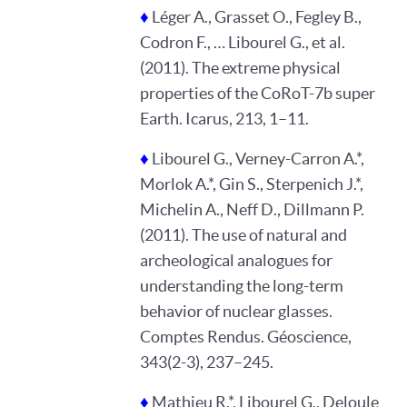
♦
Léger A., Grasset O., Fegley B.,
Codron F., … Libourel G., et al.
(2011). The extreme physical
properties of the CoRoT-7b super
Earth. Icarus, 213, 1–11.
♦
Libourel G., Verney-Carron A.*,
Morlok A.*, Gin S., Sterpenich J.*,
Michelin A., Neff D., Dillmann P.
(2011). The use of natural and
archeological analogues for
understanding the long-term
behavior of nuclear glasses.
Comptes Rendus. Géoscience,
343(2-3), 237–245.
♦
Mathieu R.*, Libourel G., Deloule