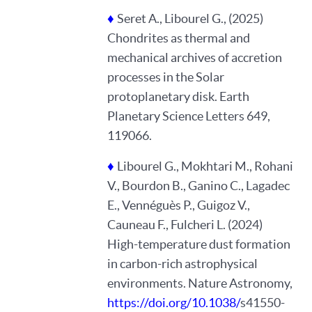
♦
Seret A., Libourel G., (2025)
Chondrites as thermal and
mechanical archives of accretion
processes in the Solar
protoplanetary disk. Earth
Planetary Science Letters 649,
119066.
♦
Libourel G., Mokhtari M., Rohani
V., Bourdon B., Ganino C., Lagadec
E., Vennéguès P., Guigoz V.,
Cauneau F., Fulcheri L. (2024)
High-temperature dust formation
in carbon-rich astrophysical
environments. Nature Astronomy,
https://doi.org/10.1038/
s41550-