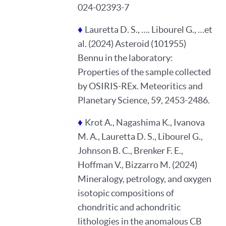
024-02393-7
♦
Lauretta D. S., …. Libourel G., …et
al. (2024) Asteroid (101955)
Bennu in the laboratory:
Properties of the sample collected
by OSIRIS-REx. Meteoritics and
Planetary Science, 59, 2453-2486.
♦
Krot A., Nagashima K., Ivanova
M. A., Lauretta D. S., Libourel G.,
Johnson B. C., Brenker F. E.,
Hoffman V., Bizzarro M. (2024)
Mineralogy, petrology, and oxygen
isotopic compositions of
chondritic and achondritic
lithologies in the anomalous CB