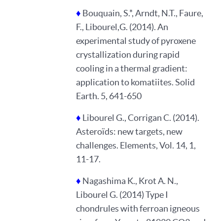
♦
Bouquain, S.*, Arndt, N.T., Faure,
F., Libourel,G. (2014). An
experimental study of pyroxene
crystallization during rapid
cooling in a thermal gradient:
application to komatiites. Solid
Earth. 5, 641-650
♦
Libourel G., Corrigan C. (2014).
Asteroïds: new targets, new
challenges. Elements, Vol. 14, 1,
11-17.
♦
Nagashima K., Krot A. N.,
Libourel G. (2014) Type I
chondrules with ferroan igneous