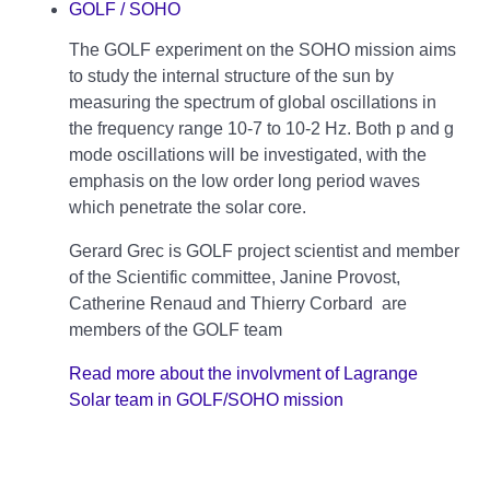
GOLF / SOHO
The GOLF experiment on the SOHO mission aims
to study the internal structure of the sun by
measuring the spectrum of global oscillations in
the frequency range 10-7 to 10-2 Hz. Both p and g
mode oscillations will be investigated, with the
emphasis on the low order long period waves
which penetrate the solar core.
Gerard Grec is GOLF project scientist and member
of the Scientific committee, Janine Provost,
Catherine Renaud and Thierry Corbard are
members of the GOLF team
Read more about the involvment of Lagrange
Solar team in GOLF/SOHO mission