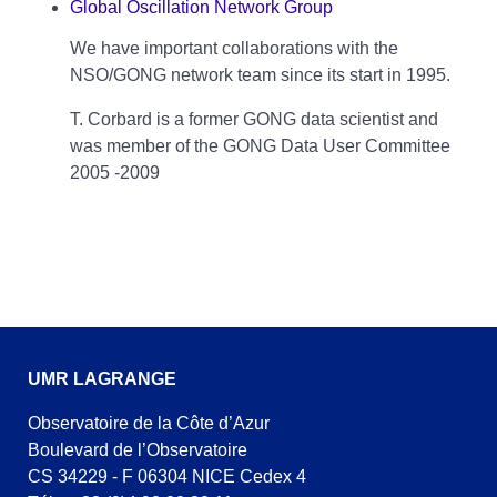
Global Oscillation Network Group
We have important collaborations with the
NSO/GONG network team since its start in 1995.
T. Corbard is a former GONG data scientist and
was member of the GONG Data User Committee
2005 -2009
UMR LAGRANGE
Observatoire de la Côte d’Azur
Boulevard de l’Observatoire
CS 34229 - F 06304 NICE Cedex 4