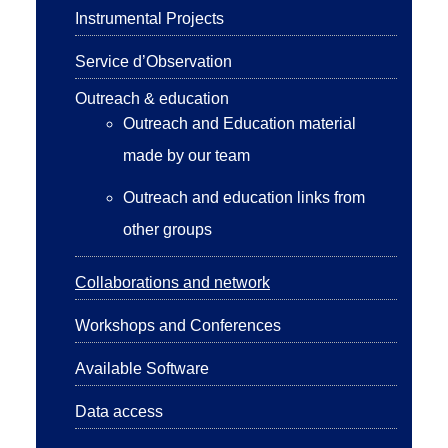
Instrumental Projects
Service d’Observation
Outreach & education
Outreach and Education material
made by our team
Outreach and education links from
other groups
Collaborations and network
Workshops and Conferences
Available Software
Data access