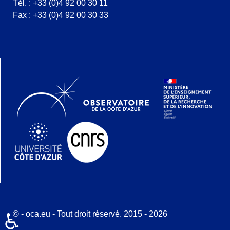
Tél. : +33 (0)4 92 00 30 11
Fax : +33 (0)4 92 00 30 33
© - oca.eu - Tout droit réservé. 2015 - 2026
♿