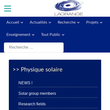
Accueil
Actualités
Recherche
Projets
Enseignement
Tout Public
Rechercher
>> Physique solaire
NEWS !
Solar group members
Research fields