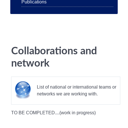
Publications
Collaborations and
network
List of national or international teams or
networks we are working with.
TO BE COMPLETED....(work in progress)