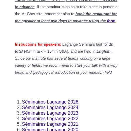
in advance
. If the seminar is going to take place in person at
the Mt.Gros site, remember also to
book the restaurant for
the speaker at least two days in advance using the
form
.
Instructions for speakers:
Lagrange Seminars last for
1h
total
(45min talk + 15min Q&A)
, and
are held in
English
.
Since our Institute has several teams working on a large
variety of fields, we recommend to start your talk with a very
broad and 'pedagogical' introduction of your research field.
Séminaires Lagrange 2026
Séminaires Lagrange 2024
Séminaires Lagrange 2023
Séminaires Lagrange 2022
Séminaires Lagrange 2021
Séminaires Lagrange 2020