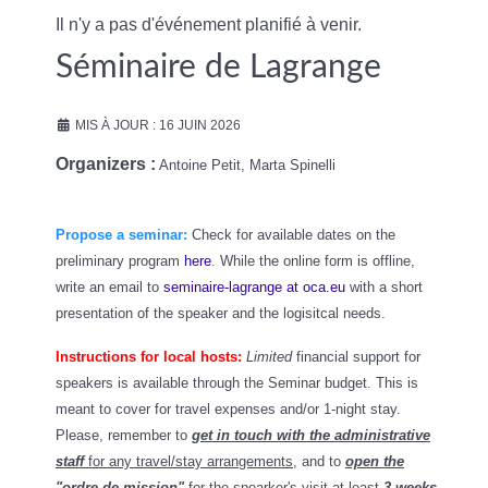
Il n'y a pas d'événement planifié à venir.
Séminaire de Lagrange
MIS À JOUR : 16 JUIN 2026
Organizers :
Antoine Petit, Marta Spinelli
Propose a seminar:
Check for available dates on the
preliminary program
here
. While the online form is offline,
write an email to
seminaire-lagrange at oca.eu
with a short
presentation of the speaker and the logisitcal needs.
Instructions for local hosts:
Limited
financial support for
speakers is available through the Seminar budget. This is
meant to cover for
travel expenses and/or 1-night stay.
Please
, remember to
get in touch with the administrative
staff
for any travel/stay arrangements
, and to
open the
"ordre de mission"
for the spearker's visit at least
3 weeks