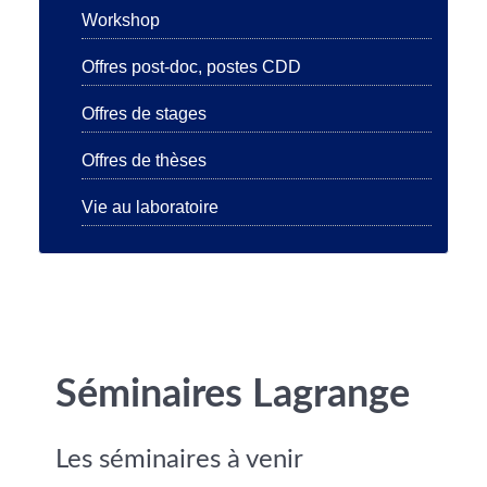
Workshop
Offres post-doc, postes CDD
Offres de stages
Offres de thèses
Vie au laboratoire
Séminaires Lagrange
Les séminaires à venir