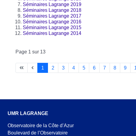
Séminaires Lagrange 2019
Séminaires Lagrange 2018
Séminaires Lagrange 2017
Séminaires Lagrange 2016
Séminaires Lagrange 2015
Séminaires Lagrange 2014
Page 1 sur 13
1
2
3
4
5
6
7
8
9
UMR LAGRANGE
Observatoire de la Côte d’Azur
Boulevard de l’Observatoire