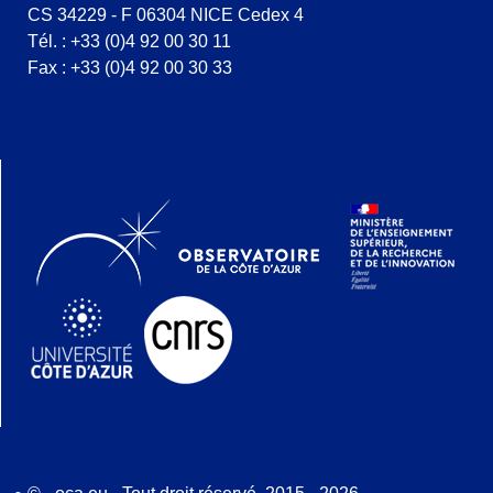
CS 34229 - F 06304 NICE Cedex 4
Tél. : +33 (0)4 92 00 30 11
Fax : +33 (0)4 92 00 30 33