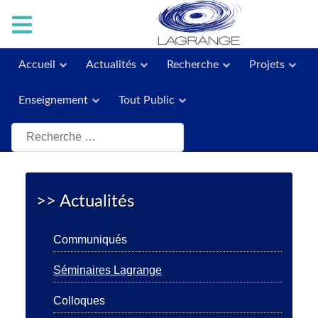
Accueil
Actualités
Recherche
Projets
Enseignement
Tout Public
Rechercher
>> Actualités
Communiqués
Séminaires Lagrange
Colloques