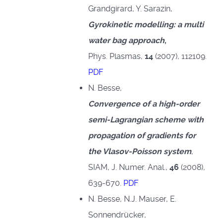
Grandgirard, Y. Sarazin,
Gyrokinetic modelling: a multi
water bag approach
,
Phys. Plasmas,
14
(2007), 112109.
PDF
N. Besse,
Convergence of a high-order
semi-Lagrangian scheme with
propagation of gradients for
the Vlasov-Poisson system
,
SIAM, J. Numer. Anal.,
46
(2008),
639-670.
PDF
N. Besse, N.J. Mauser, E.
Sonnendrücker,