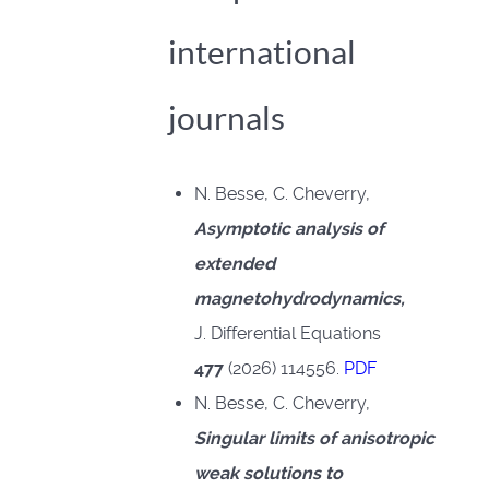
international
journals
N. Besse, C. Cheverry,
Asymptotic analysis of
extended
magnetohydrodynamics,
J. Differential Equations
477
(2026) 114556.
PDF
N. Besse, C. Cheverry,
Singular limits of anisotropic
weak solutions to