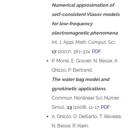
Numerical approximation of
self-consistent Vlasov models
for low-frequency
electromagnetic phenomena
,
Int. J. Appl. Math. Comput. Sci.,
17
(2007), 361-374.
PDF
P. Morel, E. Gravier, N. Besse, A.
Ghizzo, P. Bertrand,
The water bag model and
gyrokinetic applications
,
Commun. Nonlinear Sci. Numer.
Simul.,
13
(2008), 11-17.
PDF
A. Ghizzo, D. DelSarto, T. Réveillé,
N. Besse, R. Klein,