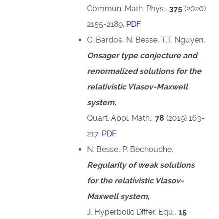
Commun. Math. Phys.,
375
(2020)
2155-2189.
PDF
C. Bardos, N. Besse, T.T. Nguyen,
Onsager type conjecture and
renormalized solutions for the
relativistic Vlasov-Maxwell
system,
Quart. Appl. Math.,
78
(2019) 163-
217.
PDF
N. Besse, P. Bechouche,
Regularity of weak solutions
for the relativistic Vlasov-
Maxwell system
,
J. Hyperbolic Differ. Equ.,
15