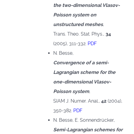
the two-dimensional Vlasov-
Poisson system on
unstructured meshes
,
Trans. Theo. Stat. Phys.,
34
(2005), 311-332.
PDF
N. Besse,
Convergence of a semi-
Lagrangian scheme for the
one-dimensional Vlasov-
Poisson system
,
SIAM J. Numer. Anal.,
42
(2004),
♿
350-382.
PDF
N. Besse, E. Sonnendrücker,
Semi-Lagrangian schemes for