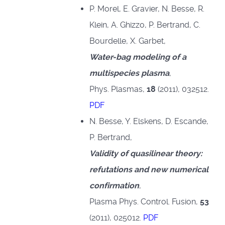
P. Morel, E. Gravier, N. Besse, R.
Klein, A. Ghizzo, P. Bertrand, C.
Bourdelle, X. Garbet,
Water-bag modeling of a
multispecies plasma
,
Phys. Plasmas,
18
(2011), 032512.
PDF
N. Besse, Y. Elskens, D. Escande,
P. Bertrand,
Validity of quasilinear theory:
refutations and new numerical
confirmation
,
Plasma Phys. Control. Fusion,
53
(2011), 025012.
PDF