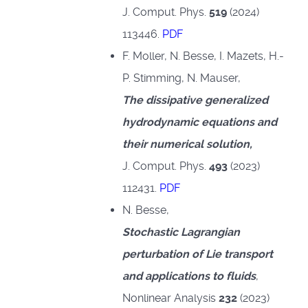
J. Comput. Phys.
519
(2024)
113446.
PDF
F. Moller, N. Besse, I. Mazets, H.-
P. Stimming, N. Mauser,
The dissipative generalized
hydrodynamic equations and
their numerical solution,
J. Comput. Phys.
493
(2023)
112431.
PDF
N. Besse,
Stochastic Lagrangian
perturbation of Lie transport
and applications to fluids
,
Nonlinear Analysis
232
(2023)