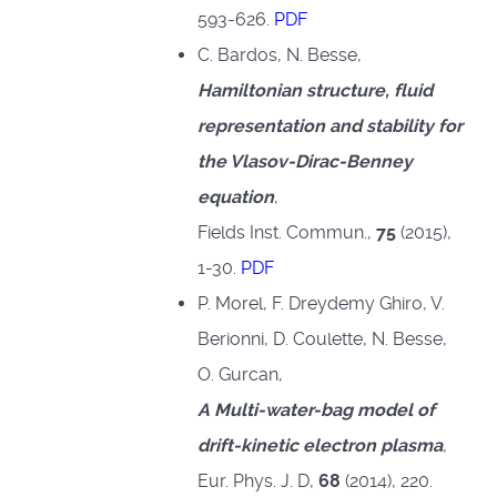
593-626.
PDF
C. Bardos, N. Besse,
Hamiltonian structure, fluid
representation and stability for
the Vlasov-Dirac-Benney
equation
,
Fields Inst. Commun.,
75
(2015),
1-30.
PDF
P. Morel, F. Dreydemy Ghiro, V.
Berionni, D. Coulette, N. Besse,
O. Gurcan,
A Multi-water-bag model of
drift-kinetic electron plasma
,
Eur. Phys. J. D,
68
(2014), 220.