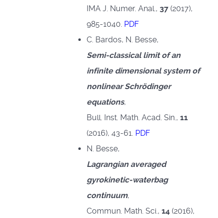
IMA J. Numer. Anal.,
37
(2017),
985-1040.
PDF
C. Bardos, N. Besse,
Semi-classical limit of an
infinite dimensional system of
nonlinear Schrödinger
equations
,
Bull. Inst. Math. Acad. Sin.,
11
(2016), 43-61.
PDF
N. Besse,
Lagrangian averaged
gyrokinetic-waterbag
continuum
,
Commun. Math. Sci.,
14
(2016),