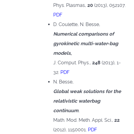
Phys. Plasmas,
20
(2013), 052107.
PDF
D. Coulette, N. Besse,
Numerical comparisons of
gyrokinetic multi-water-bag
models
,
J. Comput. Phys.,
248
(2013), 1-
32.
PDF
N. Besse,
Global weak solutions for the
relativistic waterbag
continuum
,
Math. Mod. Meth. Appl. Sci.,
22
(2012), 1150001.
PDF