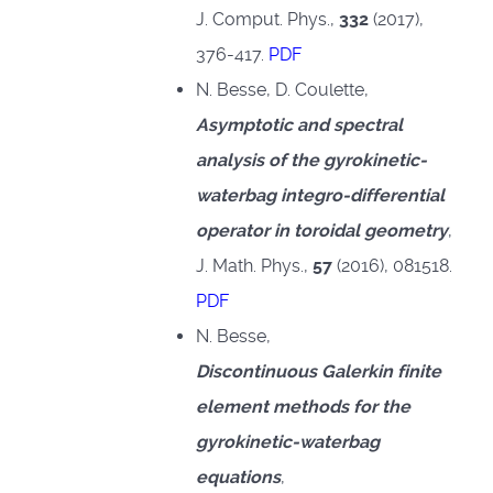
J. Comput. Phys.,
332
(2017),
376-417.
PDF
N. Besse, D. Coulette,
Asymptotic and spectral
analysis of the gyrokinetic-
waterbag integro-differential
operator in toroidal geometry
,
J. Math. Phys.,
57
(2016), 081518.
PDF
N. Besse,
Discontinuous Galerkin finite
element methods for the
gyrokinetic-waterbag
equations
,