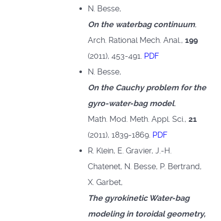
N. Besse,
On the waterbag continuum
,
Arch. Rational Mech. Anal.,
199
(2011), 453-491.
PDF
N. Besse,
On the Cauchy problem for the
gyro-water-bag model
,
Math. Mod. Meth. Appl. Sci.,
21
(2011), 1839-1869.
PDF
R. Klein, E. Gravier, J.-H.
Chatenet, N. Besse, P. Bertrand,
X. Garbet,
The gyrokinetic Water-bag
modeling in toroidal geometry,