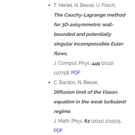
T. Hertel, N. Besse, U. Frisch,
The Cauchy-Lagrange method
for 3D-axisymmetric wall-
bounded and potentially
singular incompressible Euler
flows,
J. Comput. Phys.
449
(2022)
110758.
PDF
C. Bardos, N. Besse,
Diffusion limit of the Vlasov
equation in the weak turbulent
regime
,
J. Math. Phys.
62
(2021) 101505.
PDF