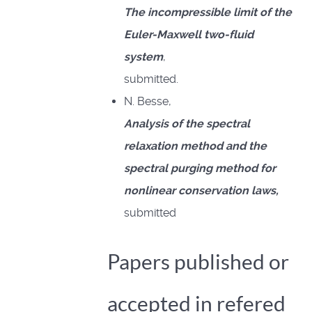
The incompressible limit of the
Euler-Maxwell two-fluid
system
,
submitted.
N. Besse,
Analysis of the spectral
relaxation method and the
spectral purging method for
nonlinear conservation laws,
submitted
Papers published or
accepted in refered