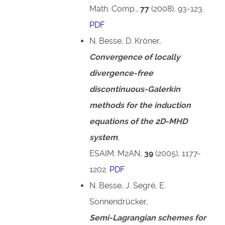
Math. Comp.,
77
(2008), 93-123.
PDF
N. Besse, D. Kröner,
Convergence of locally
divergence-free
discontinuous-Galerkin
methods for the induction
equations of the 2D-MHD
system
,
ESAIM: M2AN,
39
(2005), 1177-
1202.
PDF
N. Besse, J. Segré, E.
Sonnendrücker,
Semi-Lagrangian schemes for