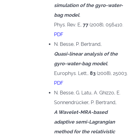
simulation of the gyro-water-
bag model
,
Phys. Rev. E,
77
(2008), 056410.
PDF
N. Besse, P. Bertrand,
Quasi-linear analysis of the
gyro-water-bag model
,
Europhys. Lett.,
83
(2008), 25003.
PDF
N. Besse, G. Latu, A. Ghizzo, E.
Sonnendrücker, P. Bertrand,
A Wavelet-MRA-based
adaptive semi-Lagrangian
method for the relativistic