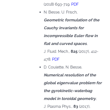
(2018) 693-719.
PDF
N. Besse, U. Frisch,
Geometric formulation of the
Cauchy invariants for
incompressible Euler flow in
flat and curved spaces
,
J. Fluid. Mech.,
825
(2017), 412-
478.
PDF
D. Coulette, N. Besse,
Numerical resolution of the
global eigenvalue problem for
the gyrokinetic-waterbag
model in toroidal geometry
,
J. Plasma Phys.,
83
(2017),