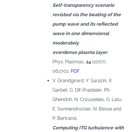
Self-transparency scenario
revisted via the beating of the
pump wave and its reflected
wave in one dimensional
moderately
overdense plasma layer
,
Phys. Plasmas,
14
(2007),
062702.
PDF
V. Grandgirard, Y. Sarazin, X.
Garbet, G. Dif-Pradalier, Ph.
Ghendrih, N. Crouseilles, G. Latu,
E. Sonnendrücker, N. Besse and
P. Bertrand,
Computing ITG turbulence with