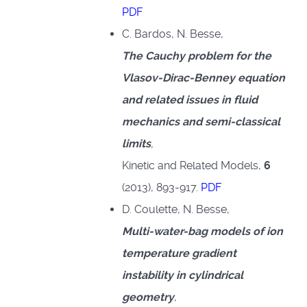
PDF
C. Bardos, N. Besse,
The Cauchy problem for the
Vlasov-Dirac-Benney equation
and related issues in fluid
mechanics and semi-classical
limits
,
Kinetic and Related Models,
6
(2013), 893-917.
PDF
D. Coulette, N. Besse,
Multi-water-bag models of ion
temperature gradient
instability in cylindrical
geometry
,