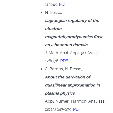
113249.
PDF
N. Besse,
Lagrangian regularity of the
electron
magnetohydrodynamics flow
on a bounded domain
,
J. Math. Anal. Appl.
511
(2022)
126076.
PDF
C. Bardos, N. Besse,
About the derivation of
quasilinear approximation in
plasma physics
,
Appl. Numeri. Harmon. Anal.
111
(2023) 247-279.
PDF