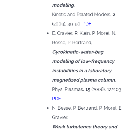
modeling
,
Kinetic and Related Models,
2
(2009), 39-90.
PDF
E. Gravier, R. Klein, P. Morel, N.
Besse, P. Bertrand,
Gyrokinetic-water-bag
modeling of low-frequency
instabilities in a laboratory
magnetized plasma column
,
Phys. Plasmas,
15
(2008), 122103.
PDF
N. Besse, P. Bertrand, P. Morel, E.
Gravier,
Weak turbulence theory and