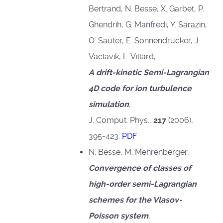
Bertrand, N. Besse, X. Garbet, P.
Ghendrih, G. Manfredi, Y. Sarazin,
O. Sauter, E. Sonnendrücker, J.
Vaclavik, L. Villard,
A drift-kinetic Semi-Lagrangian
4D code for ion turbulence
simulation
,
J. Comput. Phys.,
217
(2006),
395-423.
PDF
N. Besse, M. Mehrenberger,
Convergence of classes of
high-order semi-Lagrangian
schemes for the Vlasov-
Poisson system
,