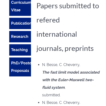
Curriculum
Papers submitted to
Vitae
refered
Publications
international
Research
journals, preprints
Teaching
PhD/Postdoc
N. Besse, C. Cheverry,
Proposals
The fast limit model associated
with the Euler-Maxwell two-
fluid system
,
submitted.
N. Besse, C. Cheverry,