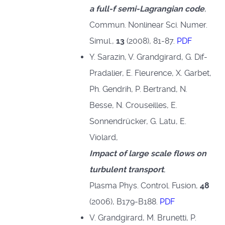
a full-f semi-Lagrangian code
,
Commun. Nonlinear Sci. Numer.
Simul.,
13
(2008), 81-87.
PDF
Y. Sarazin, V. Grandgirard, G. Dif-
Pradalier, E. Fleurence, X. Garbet,
Ph. Gendrih, P. Bertrand, N.
Besse, N. Crouseilles, E.
Sonnendrücker, G. Latu, E.
Violard,
Impact of large scale flows on
turbulent transport
,
Plasma Phys. Control. Fusion,
48
(2006), B179-B188.
PDF
V. Grandgirard, M. Brunetti, P.