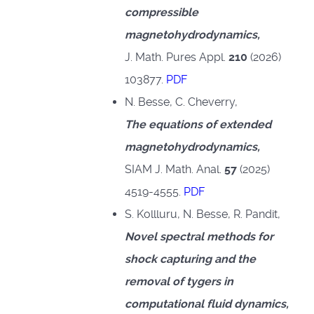
compressible
magnetohydrodynamics,
J. Math. Pures Appl.
210
(2026)
103877.
PDF
N. Besse, C. Cheverry,
The equations of extended
magnetohydrodynamics,
SIAM J. Math. Anal.
57
(2025)
4519-4555.
PDF
S. Kollluru, N. Besse, R. Pandit,
Novel spectral methods for
shock capturing and the
removal of tygers in
computational fluid dynamics
,