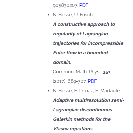
905830207.
PDF
N. Besse, U. Frisch,
A constructive approach to
regularity of Lagrangian
trajectories for incompressible
Euler flow in a bounded
domain
,
Commun. Math. Phys.,
351
(2017), 689-707.
PDF
N. Besse, E. Deriaz, E. Madaule,
Adaptive multiresolution semi-
Lagrangian discontinuous
Galerkin methods for the
Vlasov equations
,