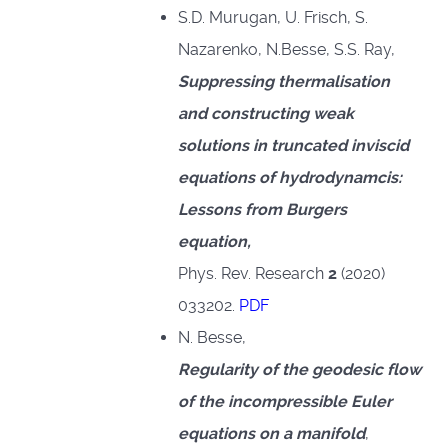
S.D. Murugan, U. Frisch, S.
Nazarenko, N.Besse, S.S. Ray,
Suppressing thermalisation
and constructing weak
solutions in truncated inviscid
equations of hydrodynamcis:
Lessons from Burgers
equation,
Phys. Rev. Research
2
(2020)
033202.
PDF
N. Besse,
Regularity of the geodesic flow
of the incompressible Euler
equations on a manifold
,