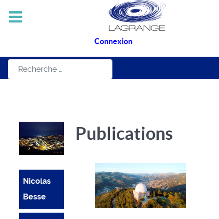
Connexion
Rechercher
Publications
Nicolas
Besse