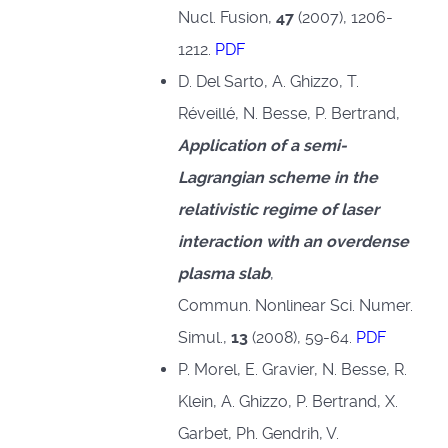
Nucl. Fusion,
47
(2007), 1206-
1212.
PDF
D. Del Sarto, A. Ghizzo, T.
Réveillé, N. Besse, P. Bertrand,
Application of a semi-
Lagrangian scheme in the
relativistic regime of laser
interaction with an overdense
plasma slab
,
Commun. Nonlinear Sci. Numer.
Simul.,
13
(2008), 59-64.
PDF
P. Morel, E. Gravier, N. Besse, R.
Klein, A. Ghizzo, P. Bertrand, X.
Garbet, Ph. Gendrih, V.