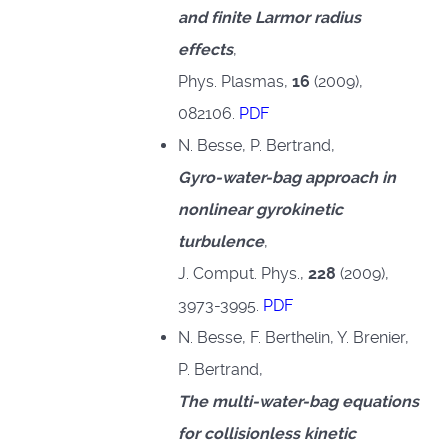
and finite Larmor radius
effects
,
Phys. Plasmas,
16
(2009),
082106.
PDF
N. Besse, P. Bertrand,
Gyro-water-bag approach in
nonlinear gyrokinetic
turbulence
,
J. Comput. Phys.,
228
(2009),
3973-3995.
PDF
N. Besse, F. Berthelin, Y. Brenier,
P. Bertrand,
The multi-water-bag equations
for collisionless kinetic