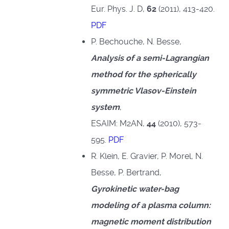
Eur. Phys. J. D,
62
(2011), 413-420.
PDF
P. Bechouche, N. Besse,
Analysis of a semi-Lagrangian
method for the spherically
symmetric Vlasov-Einstein
system
,
ESAIM: M2AN,
44
(2010), 573-
595.
PDF
R. Klein, E. Gravier, P. Morel, N.
Besse, P. Bertrand,
Gyrokinetic water-bag
modeling of a plasma column:
magnetic moment distribution