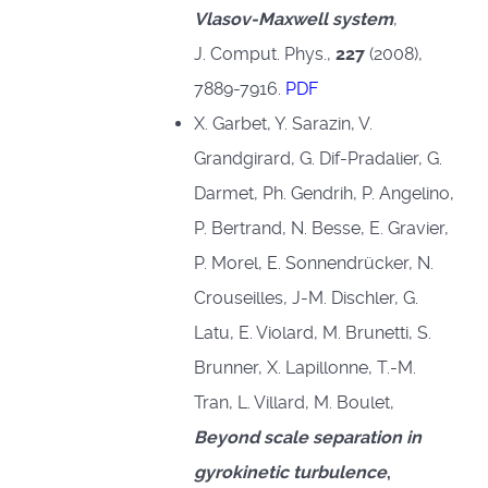
Vlasov-Maxwell system
,
J. Comput. Phys.,
227
(2008),
7889-7916.
PDF
X. Garbet, Y. Sarazin, V.
Grandgirard, G. Dif-Pradalier, G.
Darmet, Ph. Gendrih, P. Angelino,
P. Bertrand, N. Besse, E. Gravier,
P. Morel, E. Sonnendrücker, N.
Crouseilles, J-M. Dischler, G.
Latu, E. Violard, M. Brunetti, S.
Brunner, X. Lapillonne, T.-M.
Tran, L. Villard, M. Boulet,
Beyond scale separation in
gyrokinetic turbulence
,